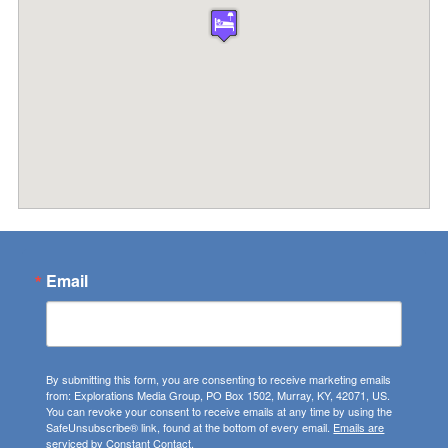
Email
By submitting this form, you are consenting to receive marketing emails
from: Explorations Media Group, PO Box 1502, Murray, KY, 42071, US.
You can revoke your consent to receive emails at any time by using the
SafeUnsubscribe® link, found at the bottom of every email.
Emails are
serviced by Constant Contact.