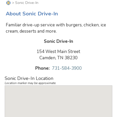
> Sonic Drive-In
About Sonic Drive-In
Familiar drive-up service with burgers, chicken, ice
cream, desserts and more.
Sonic Drive-In
154 West Main Street
Camden, TN 38230
Phone:
731-584-3900
Sonic Drive-In Location
Location marker may be approximate.