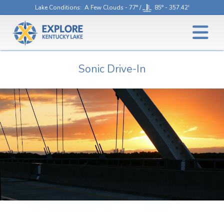
Lake Conditions
: A Few Clouds - 77° /
85° - 357.42'
Sonic Drive-In