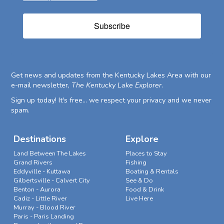
Subscribe
Get news and updates from the Kentucky Lakes Area with our
e-mail newsletter,
The Kentucky Lake Explorer
.
Sign up today! It's free... we respect your privacy and we never
spam.
Destinations
Explore
Land Between The Lakes
Places to Stay
Grand Rivers
Fishing
Eddyville - Kuttawa
Boating & Rentals
Gilbertsville - Calvert City
See & Do
Benton - Aurora
Food & Drink
Cadiz - Little River
Live Here
Murray - Blood River
Paris - Paris Landing