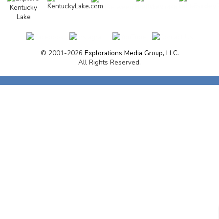
© 2001-2026
Explorations Media Group, LLC.
All Rights Reserved.