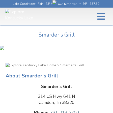
Lake Conditions
: Fair - 75° /
86° - 357.52'
Smarder's Grill
> Smarder's Grill
About Smarder's Grill
Smarder's Grill
314 US Hwy 641 N
Camden, Tn 38320
Phone:
731-213-2700