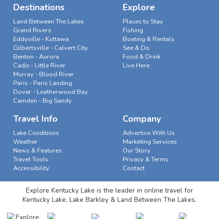
Destinations
Explore
Land Between The Lakes
Places to Stay
Grand Rivers
Fishing
Eddyville - Kuttawa
Boating & Rentals
Gilbertsville - Calvert City
See & Do
Benton - Aurora
Food & Drink
Cadiz - Little River
Live Here
Murray - Blood River
Paris - Paris Landing
Dover - Leatherwood Bay
Camden - Big Sandy
Travel Info
Company
Lake Conditions
Advertise With Us
Weather
Marketing Services
News & Features
Our Story
Travel Tools
Privacy & Terms
Accessibility
Contact
Explore Kentucky Lake is the leader in online travel for
Kentucky Lake, Lake Barkley & Land Between The Lakes.