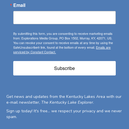
Email
By submitting this form, you are consenting to receive marketing emails
from: Explorations Media Group, PO Box 1502, Murray, KY, 42071, US.
You can revoke your consent to receive emails at any time by using the
SafeUnsubscribe® link, found at the bottom of every email.
Emails are
serviced by Constant Contact.
Subscribe
Get news and updates from the Kentucky Lakes Area with our
e-mail newsletter,
The Kentucky Lake Explorer
.
Sign up today! It's free... we respect your privacy and we never
spam.