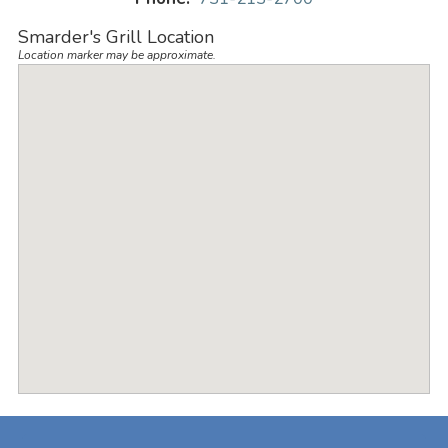
Smarder's Grill Location
Location marker may be approximate.