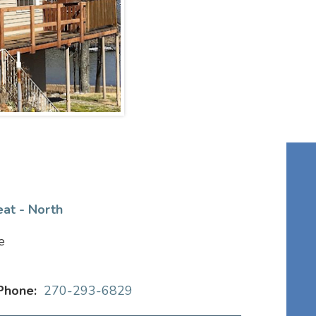
eat - North
e
Phone:
270-293-6829