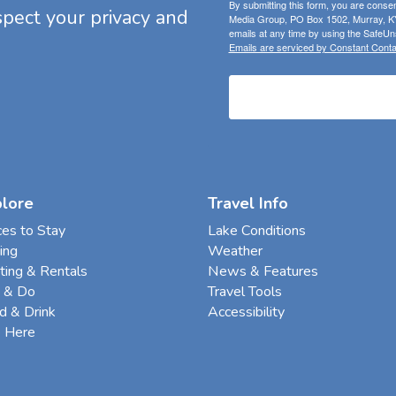
By submitting this form, you are consen
espect your privacy and
Media Group, PO Box 1502, Murray, KY
emails at any time by using the SafeUns
Emails are serviced by Constant Conta
plore
Travel Info
ces to Stay
Lake Conditions
ing
Weather
ting & Rentals
News & Features
 & Do
Travel Tools
d & Drink
Accessibility
e Here