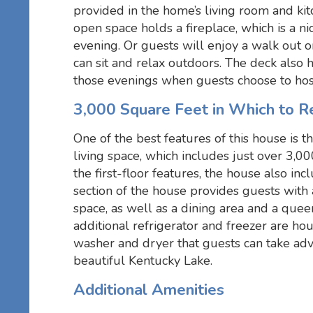
provided in the home’s living room and kit
open space holds a fireplace, which is a ni
evening. Or guests will enjoy a walk out 
can sit and relax outdoors. The deck also h
those evenings when guests choose to hos
3,000 Square Feet in Which to R
One of the best features of this house is
living space, which includes just over 3,00
the first-floor features, the house also in
section of the house provides guests with 
space, as well as a dining area and a quee
additional refrigerator and freezer are hou
washer and dryer that guests can take adv
beautiful Kentucky Lake.
Additional Amenities