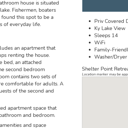
athroom house is situated
e lake. Fishermen, boaters
found this spot to be a
Priv Covered 
 of everyday life.
Ky Lake View
Sleeps 14
WiFi
ludes an apartment that
Family-Friend
ups renting the house.
Washer/Dryer
e bed, an attached
Shelter Point Retre
 The second bedroom
Location marker may be app
oom contains two sets of
e comfortable for adults. A
guests of the second and
ted apartment space that
a, bathroom and bedroom.
 amenities and space