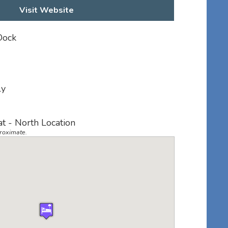
Visit Website
Dock
ly
at - North Location
roximate.