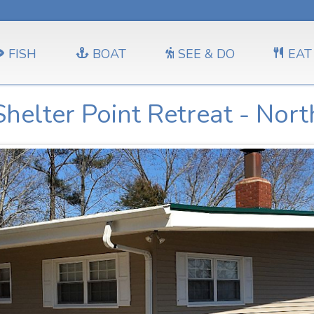
FISH
BOAT
SEE & DO
EAT
Shelter Point Retreat - Nort