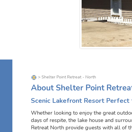
> Shelter Point Retreat - North
About Shelter Point Retrea
Scenic Lakefront Resort Perfect 
Whether looking to enjoy the great outdo
days of respite, the lake house and surrou
Retreat North provide guests with all of t