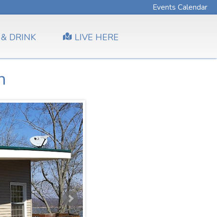
Events Calendar
 & DRINK
LIVE HERE
h