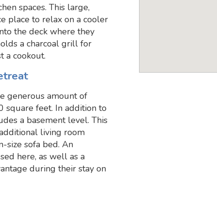
chen spaces. This large,
ce place to relax on a cooler
onto the deck where they
olds a charcoal grill for
t a cookout.
etreat
 the generous amount of
0 square feet. In addition to
cludes a basement level. This
additional living room
n-size sofa bed. An
sed here, as well as a
antage during their stay on