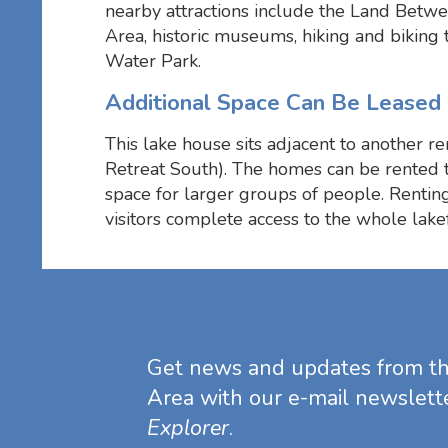
nearby attractions include the Land Betw
Area, historic museums, hiking and biking 
Water Park.
Additional Space Can Be Leased
This lake house sits adjacent to another re
Retreat South). The homes can be rented 
space for larger groups of people. Rentin
visitors complete access to the whole lakef
Get news and updates from t
Area with our e-mail newslett
Explorer
.