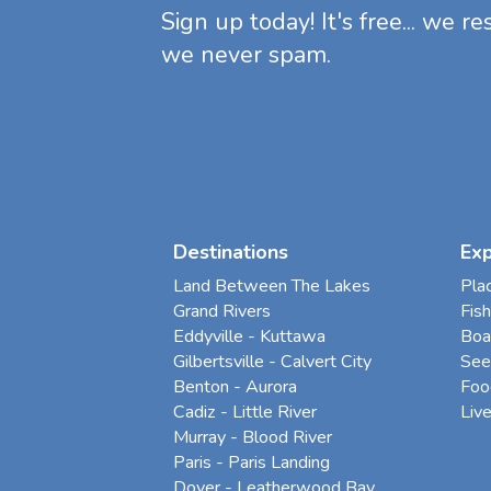
Sign up today! It's free... we r
we never spam.
Destinations
Ex
Land Between The Lakes
Pla
Grand Rivers
Fish
Eddyville - Kuttawa
Boa
Gilbertsville - Calvert City
See
Benton - Aurora
Foo
Cadiz - Little River
Liv
Murray - Blood River
Paris - Paris Landing
Dover - Leatherwood Bay