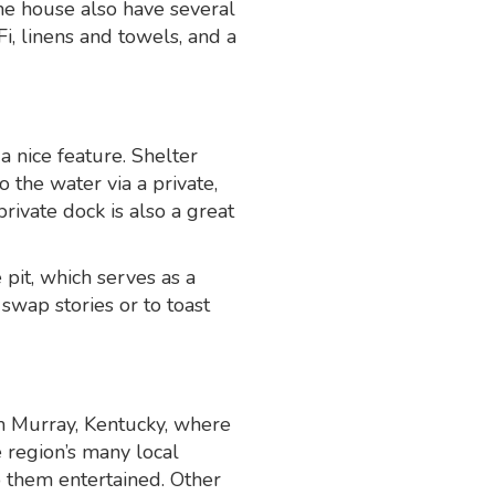
the house also have several
i, linens and towels, and a
 nice feature. Shelter
 the water via a private,
rivate dock is also a great
 pit, which serves as a
 swap stories or to toast
m Murray, Kentucky, where
e region’s many local
ep them entertained. Other