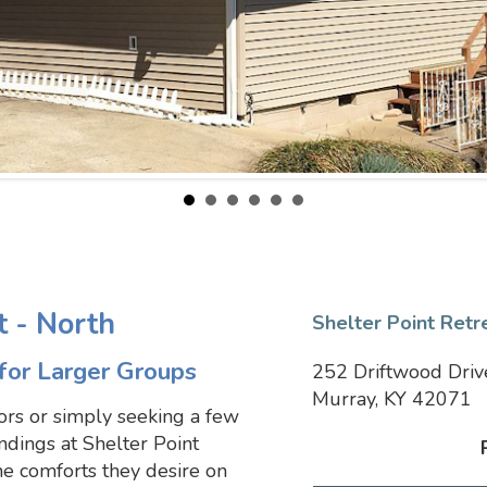
t - North
Shelter Point Retr
for Larger Groups
252 Driftwood Driv
Murray, KY 42071
ors or simply seeking a few
ndings at Shelter Point
he comforts they desire on