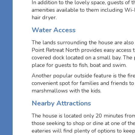
In addition to the lovely space, guests of 
amenities available to them including Wi-F
hair dryer.
Water Access
The lands surrounding the house are also a
Point Retreat North provides easy access to
covered dock located on a small bay. The p
place for guests to fish, boat and swim.
Another popular outside feature is the fire
convenient spot for families and friends to
marshmallows with the kids.
Nearby Attractions
The house is located only 20 minutes fro
those seeking to shop or dine at one of th
eateries will find plenty of options to ke