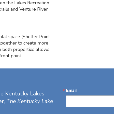
een the Lakes Recreation
trails and Venture River
ntal space (Shelter Point
together to create more
g both properties allows
ront point.
Email
he Kentucky Lakes
er,
The Kentucky Lake