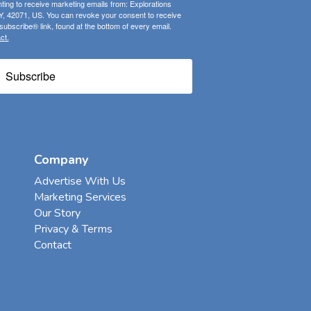
ting to receive marketing emails from: Explorations
, 42071, US. You can revoke your consent to receive
ubscribe® link, found at the bottom of every email.
ct.
Subscribe
Company
Advertise With Us
Marketing Services
Our Story
Privacy & Terms
Contact