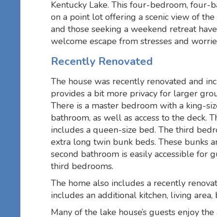
Kentucky Lake. This four-bedroom, four-b
on a point lot offering a scenic view of th
and those seeking a weekend retreat have 
welcome escape from stresses and worries
Recently Renovated
The house was recently renovated and inc
provides a bit more privacy for larger gro
There is a master bedroom with a king-siz
bathroom, as well as access to the deck.
includes a queen-size bed. The third bedr
extra long twin bunk beds. These bunks ar
second bathroom is easily accessible for 
third bedrooms.
The home also includes a recently renova
includes an additional kitchen, living are
Many of the lake house’s guests enjoy the