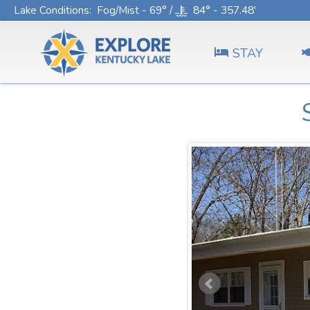
Lake Conditions
: Fog/Mist - 69° /
84° - 357.48'
STAY