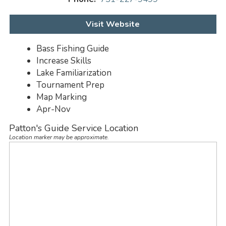
Visit Website
Bass Fishing Guide
Increase Skills
Lake Familiarization
Tournament Prep
Map Marking
Apr-Nov
Patton's Guide Service Location
Location marker may be approximate.