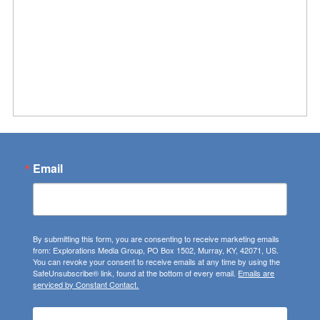
Email
By submitting this form, you are consenting to receive marketing emails
from: Explorations Media Group, PO Box 1502, Murray, KY, 42071, US.
You can revoke your consent to receive emails at any time by using the
SafeUnsubscribe® link, found at the bottom of every email.
Emails are
serviced by Constant Contact.