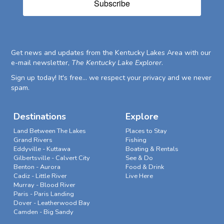
Subscribe
Get news and updates from the Kentucky Lakes Area with our
e-mail newsletter,
The Kentucky Lake Explorer
.
Sign up today! It's free... we respect your privacy and we never
spam.
Destinations
Explore
Land Between The Lakes
Places to Stay
Grand Rivers
Fishing
Eddyville - Kuttawa
Boating & Rentals
Gilbertsville - Calvert City
See & Do
Benton - Aurora
Food & Drink
Cadiz - Little River
Live Here
Murray - Blood River
Paris - Paris Landing
Dover - Leatherwood Bay
Camden - Big Sandy