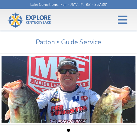
Lake Conditions
: Fair - 75° /
85° - 357.39'
Patton's Guide Service