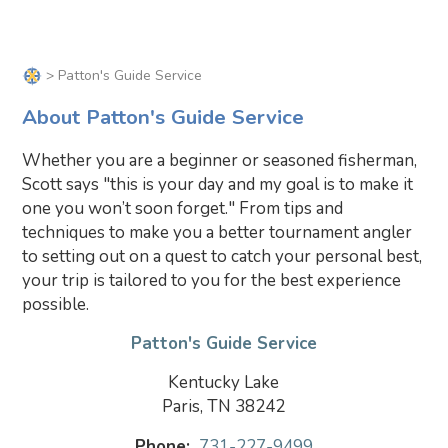
> Patton's Guide Service
About Patton's Guide Service
Whether you are a beginner or seasoned fisherman,
Scott says "this is your day and my goal is to make it
one you won’t soon forget." From tips and
techniques to make you a better tournament angler
to setting out on a quest to catch your personal best,
your trip is tailored to you for the best experience
possible.
Patton's Guide Service
Kentucky Lake
Paris, TN 38242
Phone:
731-227-9499