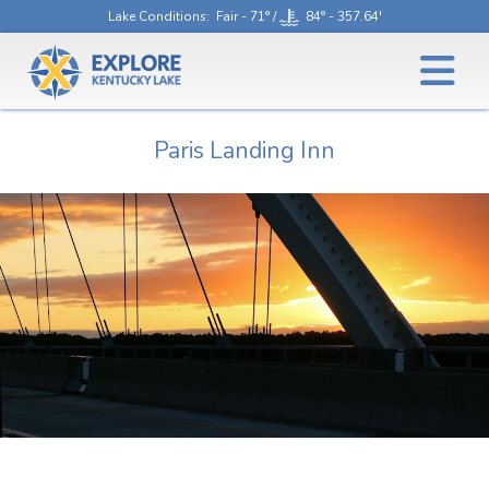
Lake Conditions
: Fair - 71° /
84° - 357.64'
Paris Landing Inn