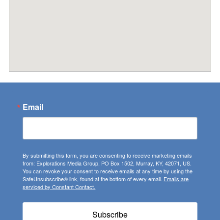
Email
By submitting this form, you are consenting to receive marketing emails
from: Explorations Media Group, PO Box 1502, Murray, KY, 42071, US.
You can revoke your consent to receive emails at any time by using the
SafeUnsubscribe® link, found at the bottom of every email.
Emails are
serviced by Constant Contact.
Subscribe