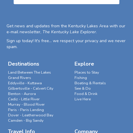
Get news and updates from the Kentucky Lakes Area with our
e-mail newsletter,
The Kentucky Lake Explorer
.
Sign up today! It's free... we respect your privacy and we never
spam.
Destinations
Explore
Land Between The Lakes
Places to Stay
Grand Rivers
Fishing
Eddyville - Kuttawa
Boating & Rentals
Gilbertsville - Calvert City
See & Do
Benton - Aurora
Food & Drink
Cadiz - Little River
Live Here
Murray - Blood River
Paris - Paris Landing
Dover - Leatherwood Bay
Camden - Big Sandy
Travel Info
Company