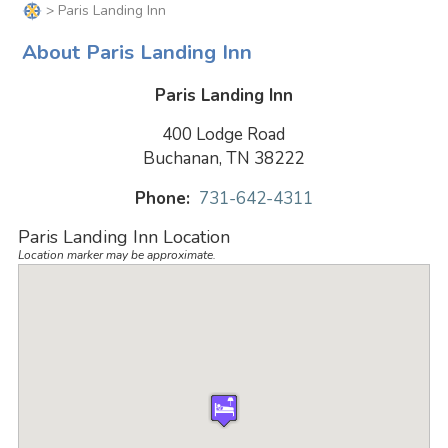
> Paris Landing Inn
About Paris Landing Inn
Paris Landing Inn
400 Lodge Road
Buchanan, TN 38222
Phone:
731-642-4311
Paris Landing Inn Location
Location marker may be approximate.