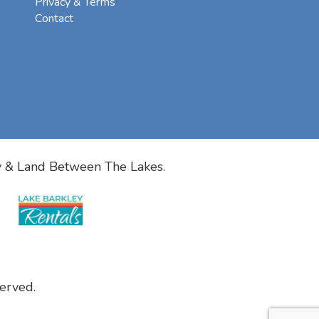
Privacy & Terms
Contact
y & Land Between The Lakes.
erved.