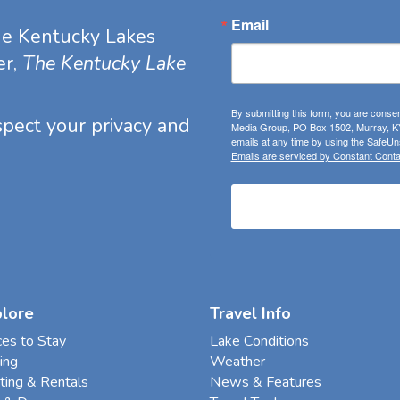
Email
he Kentucky Lakes
er,
The Kentucky Lake
By submitting this form, you are consen
espect your privacy and
Media Group, PO Box 1502, Murray, KY
emails at any time by using the SafeUns
Emails are serviced by Constant Conta
plore
Travel Info
ces to Stay
Lake Conditions
ing
Weather
ting & Rentals
News & Features