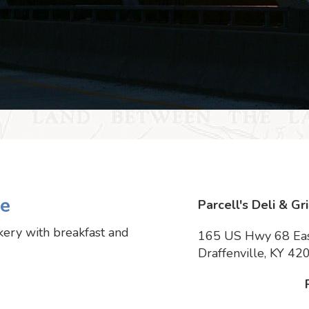
le
Parcell's Deli & Gri
akery with breakfast and
165 US Hwy 68 Ea
Draffenville, KY 42