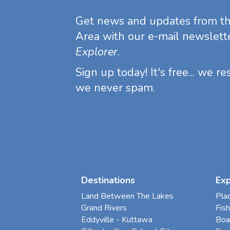
Get news and updates from t
Area with our e-mail newslett
Explorer
.
Sign up today! It's free... we r
we never spam.
Destinations
Ex
Land Between The Lakes
Pla
Grand Rivers
Fish
Eddyville - Kuttawa
Boa