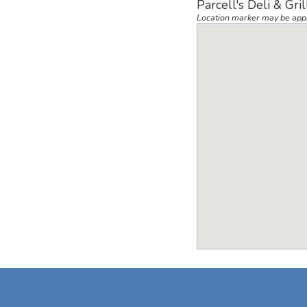
Parcell's Deli & Gri
Location marker may be app