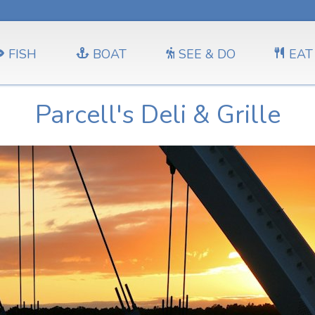
FISH
BOAT
SEE & DO
EAT
Parcell's Deli & Grille