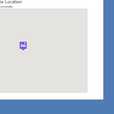
lle Location
roximate.