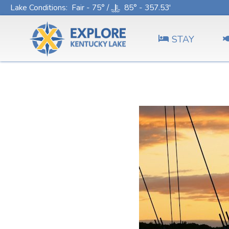
Lake Conditions
: Fair - 75° /
85° - 357.53'
STAY