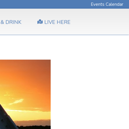
Events Calendar
 & DRINK
LIVE HERE