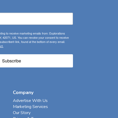
ting to receive marketing emails from: Explorations
, 42071, US. You can revoke your consent to receive
ubscribe® link, found at the bottom of every email.
ct.
Subscribe
Company
Advertise With Us
Marketing Services
Our Story