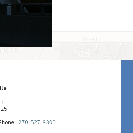
lle
st
025
Phone:
270-527-9300