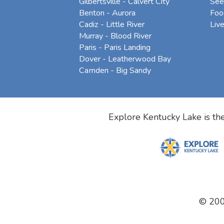
Gilbertsville - Calvert City
See
Benton - Aurora
Foo
Cadiz - Little River
Liv
Murray - Blood River
Paris - Paris Landing
Dover - Leatherwood Bay
Camden - Big Sandy
Explore Kentucky Lake is the
© 20