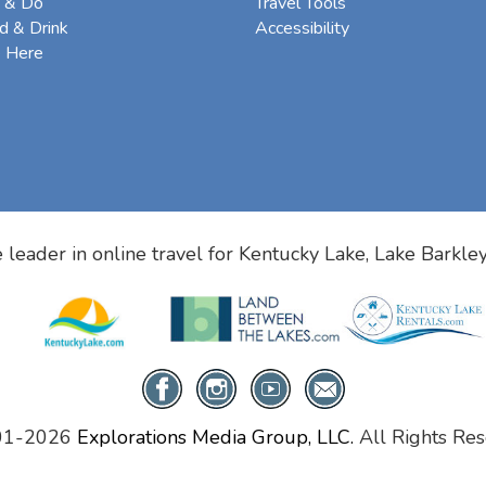
 & Do
Travel Tools
d & Drink
Accessibility
e Here
 leader in online travel for
Kentucky Lake, Lake Barkle
01-2026
Explorations Media Group, LLC.
All Rights Res