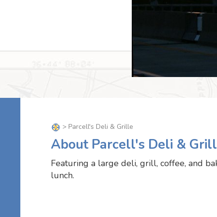
> Parcell's Deli & Grille
About Parcell's Deli & Gril
Featuring a large deli, grill, coffee, and b
lunch.