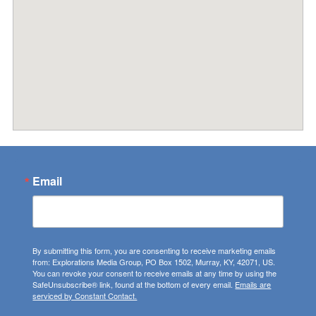
Email
By submitting this form, you are consenting to receive marketing emails
from: Explorations Media Group, PO Box 1502, Murray, KY, 42071, US.
You can revoke your consent to receive emails at any time by using the
SafeUnsubscribe® link, found at the bottom of every email.
Emails are
serviced by Constant Contact.