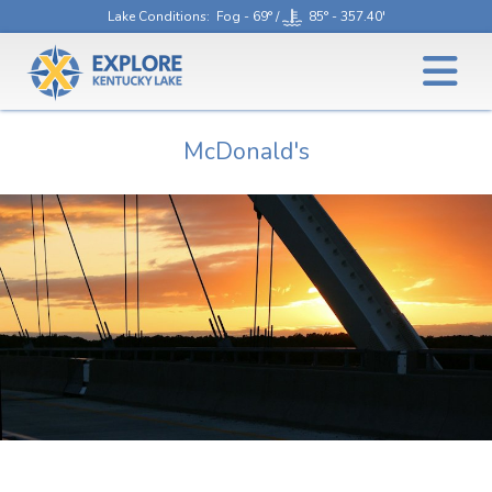
Lake Conditions
: Fog - 69° /
85° - 357.40'
McDonald's