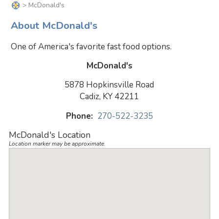
> McDonald's
About McDonald's
One of America's favorite fast food options.
McDonald's
5878 Hopkinsville Road
Cadiz, KY 42211
Phone:
270-522-3235
McDonald's Location
Location marker may be approximate.