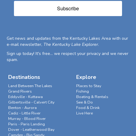
Subscribe
Get news and updates from the Kentucky Lakes Area with our
e-mail newsletter,
The Kentucky Lake Explorer
.
Sign up today! It's free... we respect your privacy and we never
spam.
Destinations
Explore
Land Between The Lakes
Places to Stay
Grand Rivers
Fishing
Eddyville - Kuttawa
Boating & Rentals
Gilbertsville - Calvert City
See & Do
Benton - Aurora
Food & Drink
Cadiz - Little River
Live Here
Murray - Blood River
Paris - Paris Landing
Dover - Leatherwood Bay
Camden - Big Sandy