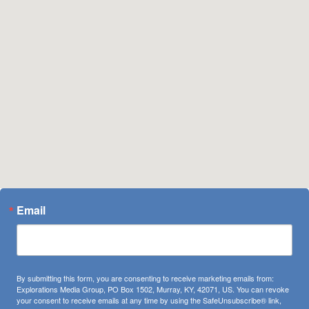
Email
By submitting this form, you are consenting to receive marketing emails from:
Explorations Media Group, PO Box 1502, Murray, KY, 42071, US. You can revoke
your consent to receive emails at any time by using the SafeUnsubscribe® link,