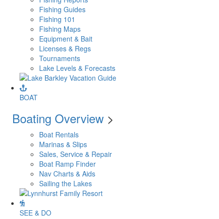
Fishing Guides
Fishing 101
Fishing Maps
Equipment & Bait
Licenses & Regs
Tournaments
Lake Levels & Forecasts
BOAT
Boating Overview
>
Boat Rentals
Marinas & Slips
Sales, Service & Repair
Boat Ramp Finder
Nav Charts & Aids
Sailing the Lakes
SEE & DO