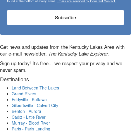
found at the bottom of every email.
Emails are serviced by Constant Contact.
Subscribe
Get news and updates from the Kentucky Lakes Area with
our e-mail newsletter,
The Kentucky Lake Explorer
.
Sign up today! It's free... we respect your privacy and we
never spam.
Destinations
Land Between The Lakes
Grand Rivers
Eddyville - Kuttawa
Gilbertsville - Calvert City
Benton - Aurora
Cadiz - Little River
Murray - Blood River
Paris - Paris Landing