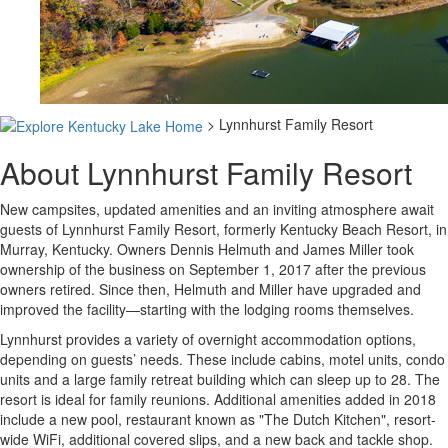
> Lynnhurst Family Resort
About Lynnhurst Family Resort
New campsites, updated amenities and an inviting atmosphere await
guests of Lynnhurst Family Resort, formerly Kentucky Beach Resort, in
Murray, Kentucky. Owners Dennis Helmuth and James Miller took
ownership of the business on September 1, 2017 after the previous
owners retired. Since then, Helmuth and Miller have upgraded and
improved the facility—starting with the lodging rooms themselves.
Lynnhurst provides a variety of overnight accommodation options,
depending on guests’ needs. These include cabins, motel units, condo
units and a large family retreat building which can sleep up to 28. The
resort is ideal for family reunions. Additional amenities added in 2018
include a new pool, restaurant known as "The Dutch Kitchen", resort-
wide WiFi, additional covered slips, and a new back and tackle shop.