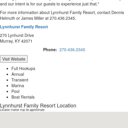
and our intent is for our guests to experience just that."
For more information about Lynnhurst Family Resort, contact Dennis
Helmuth or James Miller at 270.436.2345.
Lynnhurst Family Resort
270 Lynhurst Drive
Murray, KY 42071
Phone:
270-436-2345
Visit Website
Full Hookups
Annual
Transient
Marina
Pool
Boat Rentals
Lynnhurst Family Resort Location
Location marker may be approximate.