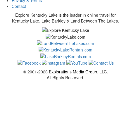
Privacy & Terms
Contact
Explore Kentucky Lake is the leader in online travel for
Kentucky Lake, Lake Barkley & Land Between The Lakes.
© 2001-2026
Explorations Media Group, LLC.
All Rights Reserved.