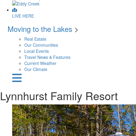
LIVE HERE
Moving to the Lakes
>
Real Estate
Our Communities
Local Events
Travel News & Features
Current Weather
Our Climate
Lynnhurst Family Resort