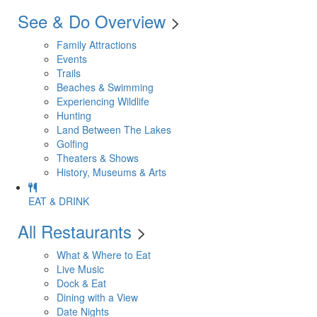
See & Do Overview
>
Family Attractions
Events
Trails
Beaches & Swimming
Experiencing Wildlife
Hunting
Land Between The Lakes
Golfing
Theaters & Shows
History, Museums & Arts
EAT & DRINK
All Restaurants
>
What & Where to Eat
Live Music
Dock & Eat
Dining with a View
Date Nights