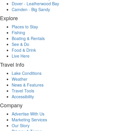
Dover - Leatherwood Bay
Camden - Big Sandy
Explore
Places to Stay
Fishing
Boating & Rentals
See & Do
Food & Drink
Live Here
Travel Info
Lake Conditions
Weather
News & Features
Travel Tools
Accessibility
Company
Advertise With Us
Marketing Services
Our Story