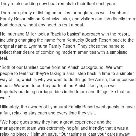
They're also adding new boat rentals to their fleet each year.
There are plenty of fishing amenities for anglers, as well. Lynnhurst
Family Resort sits on Kentucky Lake, and visitors can fish directly from
boat docks, without any need to rent a boat.
Helmuth and Miller took a "back to basics" approach with the resort,
including changing the name from Kentucky Beach Resort back to the
original name, Lynnhurst Family Resort. They chose the name to
reflect their desire of combining modern amenities with a simplistic
feel.
"Both of our families come from an Amish background. We want
people to feel that they're taking a small step back in time to a simpler
way of life, which is why we want to do things like Amish, home-cooked
meals. We want to portray parts of the Amish lifestyle, so we'll
hopefully be doing carriage rides in the future and things like that, as
well."
Ultimately, the owners of Lynnhurst Family Resort want guests to have
a fun, relaxing stay each and every time they visit.
"We hope guests say they had a great experience and the
management team was extremely helpful and friendly; that it was a
relaxing place," Helmuth says. "Our tagline is 'cast your cares away'