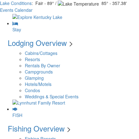
Lake Conditions
: Fair - 89° /
85° - 357.38'
Events Calendar
Stay
Lodging Overview
>
Cabins/Cottages
Resorts
Rentals By Owner
Campgrounds
Glamping
Hotels/Motels
Condos
Weddings & Special Events
FISH
Fishing Overview
>
Fishing Reports