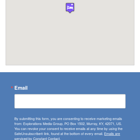
Email
By submitting this form, you are consenting to receive marketing emails
from: Explorations Media Group, PO Box 1502, Murray, KY, 42071, US.
You can revoke your consent to receive emails at any time by using the
SafeUnsubscribe® link, found at the bottom of every email.
Emails are
serviced by Constant Contact.