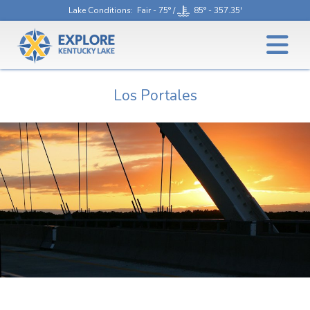
Lake Conditions
: Fair - 75° /
85° - 357.35'
Los Portales