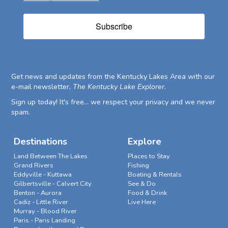
Subscribe
Get news and updates from the Kentucky Lakes Area with our
e-mail newsletter,
The Kentucky Lake Explorer
.
Sign up today! It's free... we respect your privacy and we never
spam.
Destinations
Explore
Land Between The Lakes
Places to Stay
Grand Rivers
Fishing
Eddyville - Kuttawa
Boating & Rentals
Gilbertsville - Calvert City
See & Do
Benton - Aurora
Food & Drink
Cadiz - Little River
Live Here
Murray - Blood River
Paris - Paris Landing