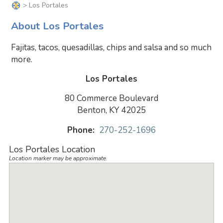
> Los Portales
About Los Portales
Fajitas, tacos, quesadillas, chips and salsa and so much
more.
Los Portales
80 Commerce Boulevard
Benton, KY 42025
Phone:
270-252-1696
Los Portales Location
Location marker may be approximate.