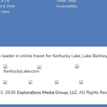
 & Do
Travel Tools
d & Drink
Accessibility
e Here
 leader in online travel for
Kentucky Lake, Lake Barkle
01-2026
Explorations Media Group, LLC.
All Rights Res