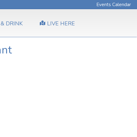
Events Calendar
 & DRINK
LIVE HERE
ant