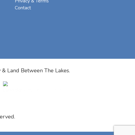
Privacy & Terms
Contact
y & Land Between The Lakes.
erved.