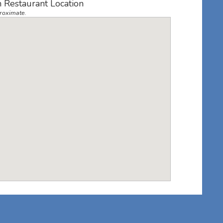
 Restaurant Location
roximate.