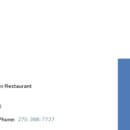
n Restaurant
8
Phone:
270-388-7727