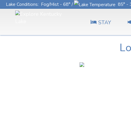
Lake Conditions
: Fog/Mist - 68° /
85° - 
STAY
Lo