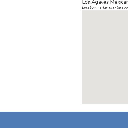
Los Agaves Mexican
Location marker may be app