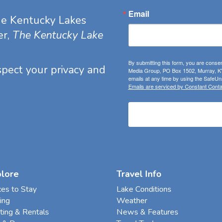
Email
he Kentucky Lakes
er,
The Kentucky Lake
By submitting this form, you are consen
espect your privacy and
Media Group, PO Box 1502, Murray, KY
emails at any time by using the SafeUns
Emails are serviced by Constant Conta
plore
Travel Info
ces to Stay
Lake Conditions
ing
Weather
ting & Rentals
News & Features