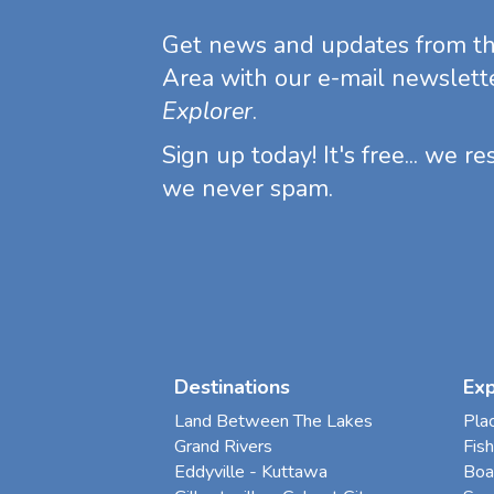
Get news and updates from t
Area with our e-mail newslett
Explorer
.
Sign up today! It's free... we r
we never spam.
Destinations
Ex
Land Between The Lakes
Pla
Grand Rivers
Fish
Eddyville - Kuttawa
Boa