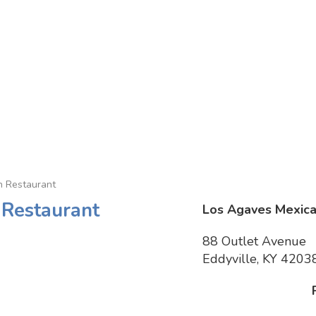
n Restaurant
 Restaurant
Los Agaves Mexica
88 Outlet Avenue
Eddyville, KY 4203