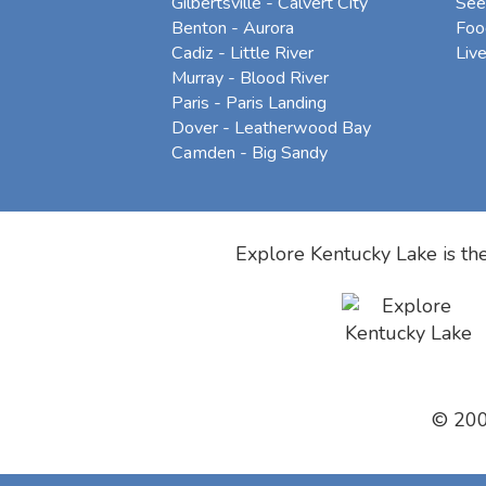
Gilbertsville - Calvert City
See
Benton - Aurora
Foo
Cadiz - Little River
Liv
Murray - Blood River
Paris - Paris Landing
Dover - Leatherwood Bay
Camden - Big Sandy
Explore Kentucky Lake is the
© 20