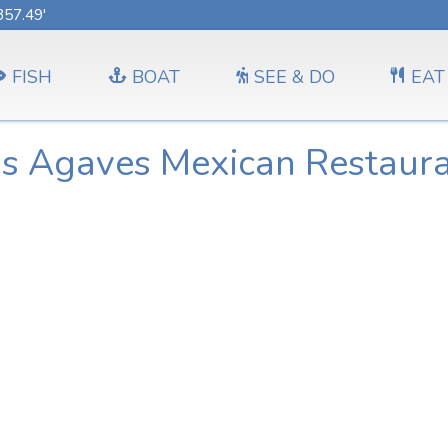
357.49'
FISH
BOAT
SEE & DO
EAT
s Agaves Mexican Restaur