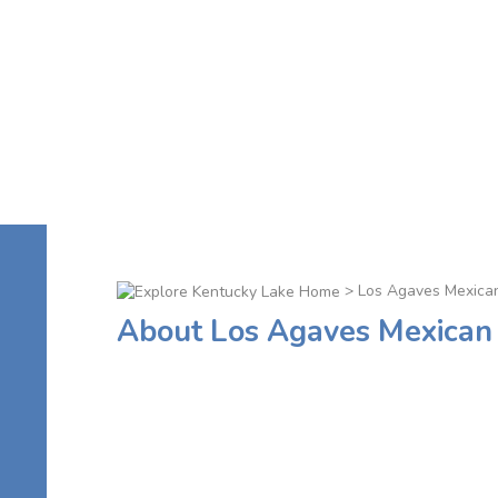
> Los Agaves Mexica
About Los Agaves Mexican