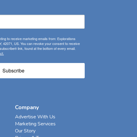
ting to receive marketing emails from: Explorations
, 42071, US. You can revoke your consent to receive
ubscribe® link, found at the bottom of every email.
ct.
Subscribe
Company
Advertise With Us
Marketing Services
Our Story