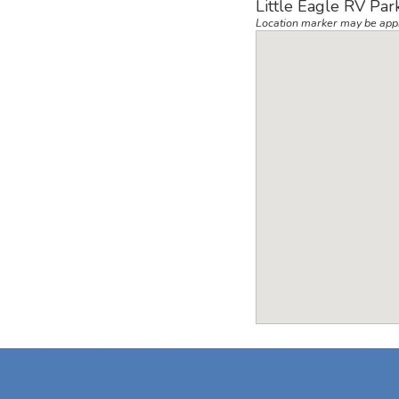
Little Eagle RV Par
Location marker may be app