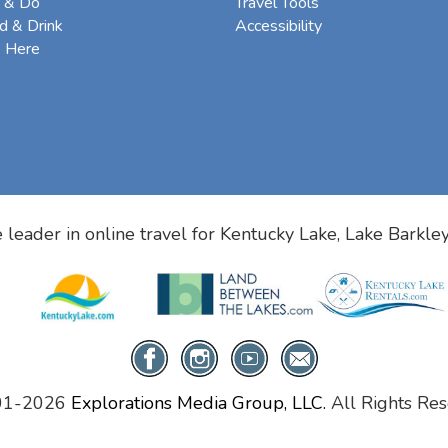
 & Do
Travel Tools
d & Drink
Accessibility
e Here
 leader in online travel for
Kentucky Lake, Lake Barkle
01-2026
Explorations Media Group, LLC.
All Rights Res