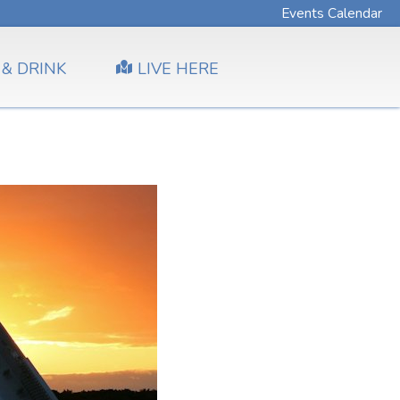
Events Calendar
 & DRINK
LIVE HERE