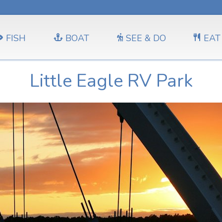
FISH
BOAT
SEE & DO
EAT
Little Eagle RV Park