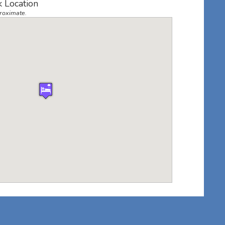
k Location
roximate.