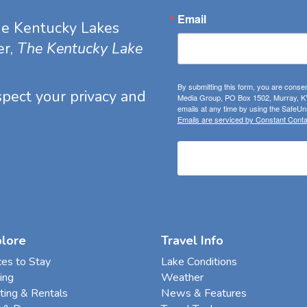
Email
he Kentucky Lakes
er,
The Kentucky Lake
By submitting this form, you are consen
espect your privacy and
Media Group, PO Box 1502, Murray, KY
emails at any time by using the SafeUns
Emails are serviced by Constant Conta
plore
Travel Info
ces to Stay
Lake Conditions
ing
Weather
ting & Rentals
News & Features