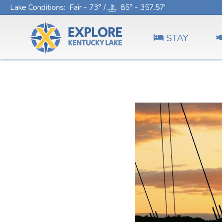
Lake Conditions
: Fair - 73° /
85° - 357.57'
STAY