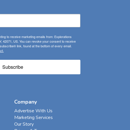
ting to receive marketing emails from: Explorations
, 42071, US. You can revoke your consent to receive
ubscribe® link, found at the bottom of every email.
ct.
Subscribe
Company
Advertise With Us
Marketing Services
Our Story