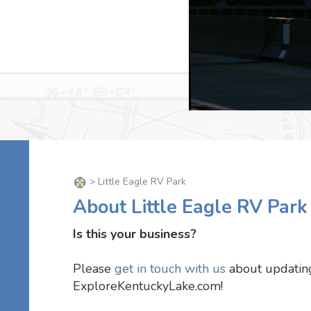
> Little Eagle RV Park
About Little Eagle RV Park
Is this your business?
Please
get in touch with us
about updating
ExploreKentuckyLake.com!