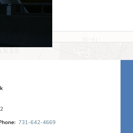
rk
22
Phone:
731-642-4669