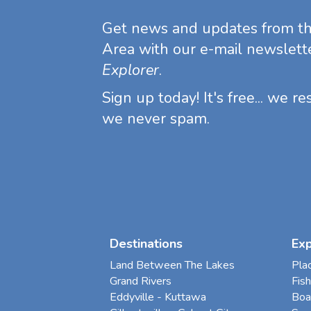
Get news and updates from t
Area with our e-mail newslett
Explorer
.
Sign up today! It's free... we r
we never spam.
Destinations
Ex
Land Between The Lakes
Pla
Grand Rivers
Fish
Eddyville - Kuttawa
Boa