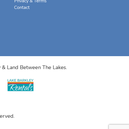
Privacy & Terms
Contact
y & Land Between The Lakes.
erved.