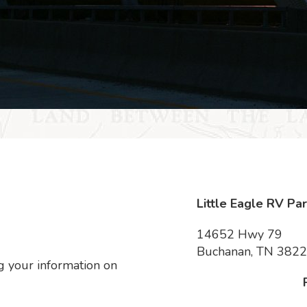
Little Eagle RV Pa
14652 Hwy 79
Buchanan, TN 382
 your information on