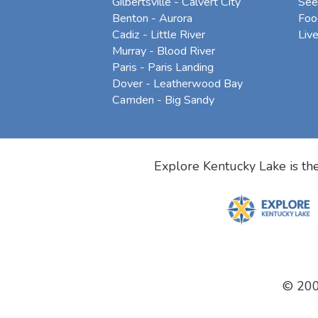
Gilbertsville - Calvert City
See
Benton - Aurora
Foo
Cadiz - Little River
Liv
Murray - Blood River
Paris - Paris Landing
Dover - Leatherwood Bay
Camden - Big Sandy
Explore Kentucky Lake is the
© 20