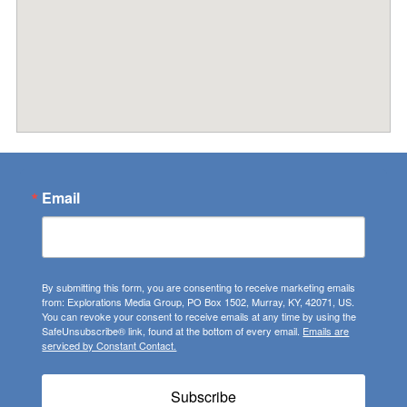
Email
By submitting this form, you are consenting to receive marketing emails
from: Explorations Media Group, PO Box 1502, Murray, KY, 42071, US.
You can revoke your consent to receive emails at any time by using the
SafeUnsubscribe® link, found at the bottom of every email.
Emails are
serviced by Constant Contact.
Subscribe