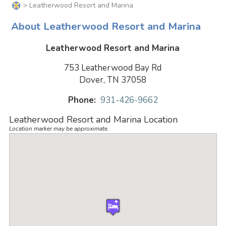
> Leatherwood Resort and Marina
About Leatherwood Resort and Marina
Leatherwood Resort and Marina
753 Leatherwood Bay Rd
Dover, TN 37058
Phone:
931-426-9662
Leatherwood Resort and Marina Location
Location marker may be approximate.