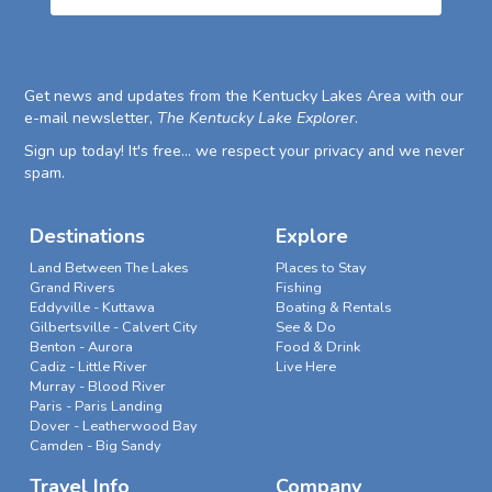
Get news and updates from the Kentucky Lakes Area with our
e-mail newsletter,
The Kentucky Lake Explorer
.
Sign up today! It's free... we respect your privacy and we never
spam.
Destinations
Explore
Land Between The Lakes
Places to Stay
Grand Rivers
Fishing
Eddyville - Kuttawa
Boating & Rentals
Gilbertsville - Calvert City
See & Do
Benton - Aurora
Food & Drink
Cadiz - Little River
Live Here
Murray - Blood River
Paris - Paris Landing
Dover - Leatherwood Bay
Camden - Big Sandy
Travel Info
Company