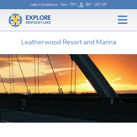
Lake Conditions
: Fair - 75° /
85° - 357.55'
Leatherwood Resort and Marina