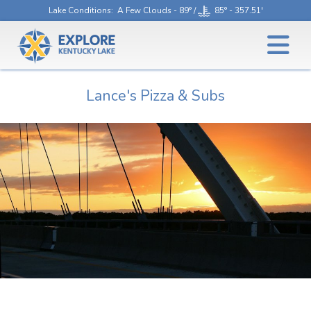
Lake Conditions
: A Few Clouds - 89° /
85° - 357.51'
Lance's Pizza & Subs