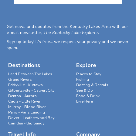
Get news and updates from the Kentucky Lakes Area with our
e-mail newsletter,
The Kentucky Lake Explorer
.
Sign up today! It's free... we respect your privacy and we never
spam.
Destinations
Explore
Land Between The Lakes
Places to Stay
Grand Rivers
Fishing
Eddyville - Kuttawa
Boating & Rentals
Gilbertsville - Calvert City
See & Do
Benton - Aurora
Food & Drink
Cadiz - Little River
Live Here
Murray - Blood River
Paris - Paris Landing
Dover - Leatherwood Bay
Camden - Big Sandy
Travel Info
Company