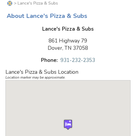
> Lance's Pizza & Subs
About Lance's Pizza & Subs
Lance's Pizza & Subs
861 Highway 79
Dover, TN 37058
Phone:
931-232-2353
Lance's Pizza & Subs Location
Location marker may be approximate.