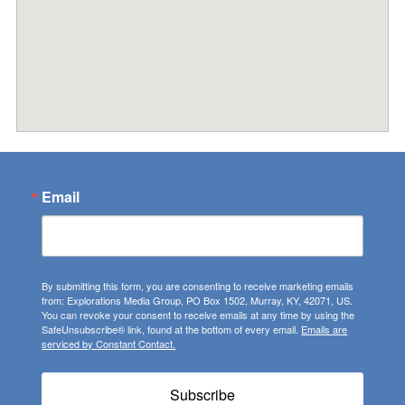
Email
By submitting this form, you are consenting to receive marketing emails
from: Explorations Media Group, PO Box 1502, Murray, KY, 42071, US.
You can revoke your consent to receive emails at any time by using the
SafeUnsubscribe® link, found at the bottom of every email.
Emails are
serviced by Constant Contact.
Subscribe