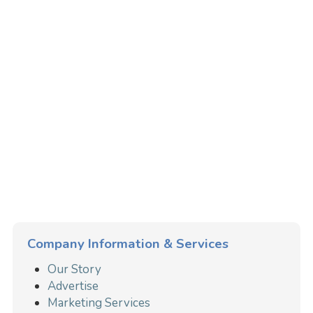
Company Information & Services
Our Story
Advertise
Marketing Services