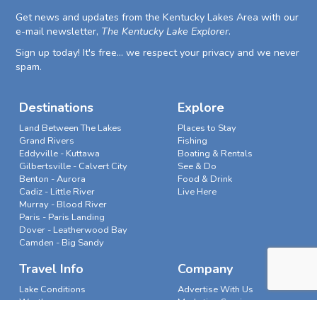
Get news and updates from the Kentucky Lakes Area with our
e-mail newsletter,
The Kentucky Lake Explorer
.
Sign up today! It's free... we respect your privacy and we never
spam.
Destinations
Explore
Land Between The Lakes
Places to Stay
Grand Rivers
Fishing
Eddyville - Kuttawa
Boating & Rentals
Gilbertsville - Calvert City
See & Do
Benton - Aurora
Food & Drink
Cadiz - Little River
Live Here
Murray - Blood River
Paris - Paris Landing
Dover - Leatherwood Bay
Camden - Big Sandy
Travel Info
Company
Lake Conditions
Advertise With Us
Weather
Marketing Services
News & Features
Our Story