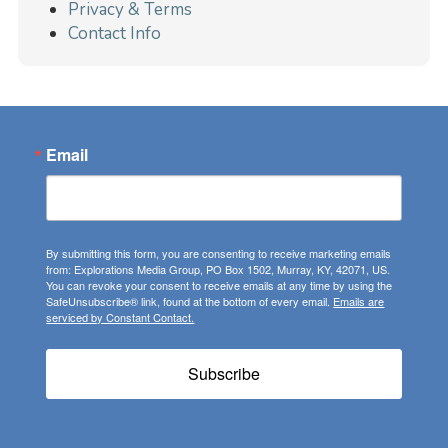
Privacy & Terms
Contact Info
Email
By submitting this form, you are consenting to receive marketing emails
from: Explorations Media Group, PO Box 1502, Murray, KY, 42071, US.
You can revoke your consent to receive emails at any time by using the
SafeUnsubscribe® link, found at the bottom of every email.
Emails are
serviced by Constant Contact.
Subscribe