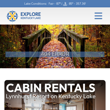
Lake Conditions
: Fair - 87° /
85° - 357.36'
404 ERROR