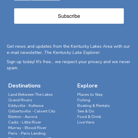
Subscribe
Get news and updates from the Kentucky Lakes Area with our
e-mail newsletter,
The Kentucky Lake Explorer
.
Sign up today! It's free... we respect your privacy and we never
spam.
Destinations
Explore
Land Between The Lakes
Places to Stay
Grand Rivers
Fishing
Eddyville - Kuttawa
Boating & Rentals
Gilbertsville - Calvert City
See & Do
Benton - Aurora
Food & Drink
Cadiz - Little River
Live Here
Murray - Blood River
Paris - Paris Landing