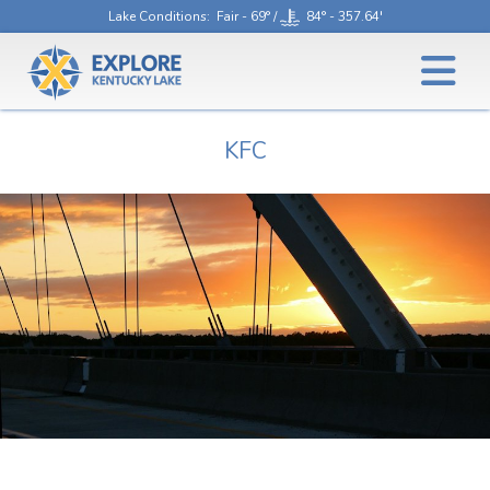
Lake Conditions
: Fair - 69° /
84° - 357.64'
KFC