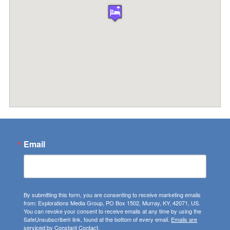
Email
By submitting this form, you are consenting to receive marketing emails
from: Explorations Media Group, PO Box 1502, Murray, KY, 42071, US.
You can revoke your consent to receive emails at any time by using the
SafeUnsubscribe® link, found at the bottom of every email.
Emails are
serviced by Constant Contact.