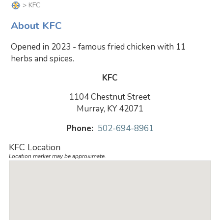
> KFC
About KFC
Opened in 2023 - famous fried chicken with 11
herbs and spices.
KFC
1104 Chestnut Street
Murray, KY 42071
Phone:
502-694-8961
KFC Location
Location marker may be approximate.