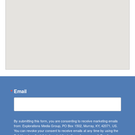
Email
By submitting this form, you are consenting to receive marketing emails
from: Explorations Media Group, PO Box 1502, Murray, KY, 42071, US.
You can revoke your consent to receive emails at any time by using the