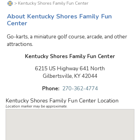
> Kentucky Shores Family Fun Center
About Kentucky Shores Family Fun
Center
Go-karts, a miniature golf course, arcade, and other
attractions.
Kentucky Shores Family Fun Center
6215 US Highway 641 North
Gilbertsville, KY 42044
Phone:
270-362-4774
Kentucky Shores Family Fun Center Location
Location marker may be approximate.