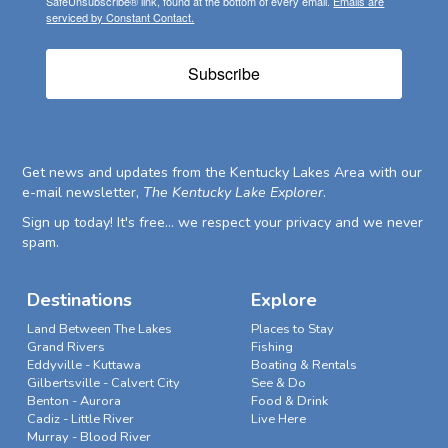
SafeUnsubscribe® link, found at the bottom of every email.
Emails are
serviced by Constant Contact.
Subscribe
Get news and updates from the Kentucky Lakes Area with our
e-mail newsletter,
The Kentucky Lake Explorer
.
Sign up today! It's free... we respect your privacy and we never
spam.
Destinations
Explore
Land Between The Lakes
Places to Stay
Grand Rivers
Fishing
Eddyville - Kuttawa
Boating & Rentals
Gilbertsville - Calvert City
See & Do
Benton - Aurora
Food & Drink
Cadiz - Little River
Live Here
Murray - Blood River