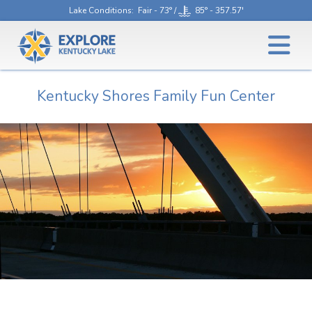
Lake Conditions
: Fair - 73° /
85° - 357.57'
Kentucky Shores Family Fun Center