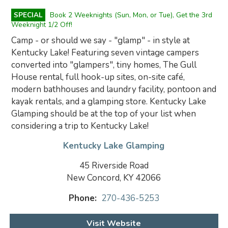
SPECIAL
Book 2 Weeknights (Sun, Mon, or Tue), Get the 3rd
Weeknight 1/2 Off!
Camp - or should we say - "glamp" - in style at
Kentucky Lake! Featuring seven vintage campers
converted into "glampers", tiny homes, The Gull
House rental, full hook-up sites, on-site café,
modern bathhouses and laundry facility, pontoon and
kayak rentals, and a glamping store. Kentucky Lake
Glamping should be at the top of your list when
considering a trip to Kentucky Lake!
Kentucky Lake Glamping
45 Riverside Road
New Concord, KY 42066
Phone:
270-436-5253
Visit Website