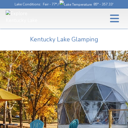
Lake Conditions
: Fair - 77° /
85° - 357.33'
Kentucky Lake Glamping