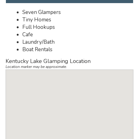
Seven Glampers
Tiny Homes
Full Hookups
Cafe
Laundry/Bath
Boat Rentals
Kentucky Lake Glamping Location
Location marker may be approximate.