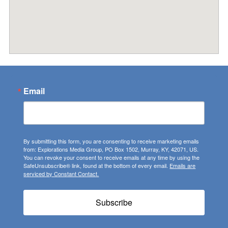
Email
By submitting this form, you are consenting to receive marketing emails
from: Explorations Media Group, PO Box 1502, Murray, KY, 42071, US.
You can revoke your consent to receive emails at any time by using the
SafeUnsubscribe® link, found at the bottom of every email.
Emails are
serviced by Constant Contact.
Subscribe