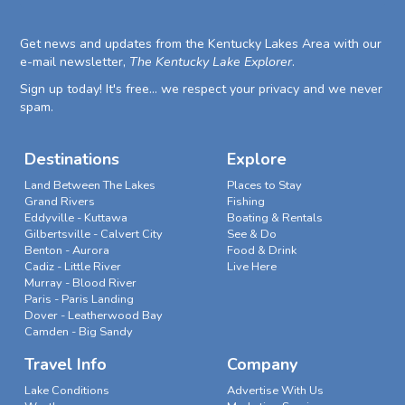
Get news and updates from the Kentucky Lakes Area with our
e-mail newsletter,
The Kentucky Lake Explorer
.
Sign up today! It's free... we respect your privacy and we never
spam.
Destinations
Explore
Land Between The Lakes
Places to Stay
Grand Rivers
Fishing
Eddyville - Kuttawa
Boating & Rentals
Gilbertsville - Calvert City
See & Do
Benton - Aurora
Food & Drink
Cadiz - Little River
Live Here
Murray - Blood River
Paris - Paris Landing
Dover - Leatherwood Bay
Camden - Big Sandy
Travel Info
Company
Lake Conditions
Advertise With Us