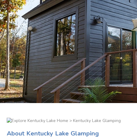
> Kentucky Lake Glamping
About Kentucky Lake Glamping