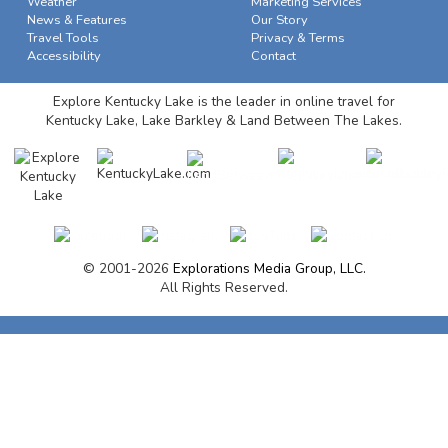
Weather
Marketing Services
News & Features
Our Story
Travel Tools
Privacy & Terms
Accessibility
Contact
Explore Kentucky Lake is the leader in online travel for
Kentucky Lake, Lake Barkley & Land Between The Lakes.
© 2001-2026
Explorations Media Group, LLC.
All Rights Reserved.