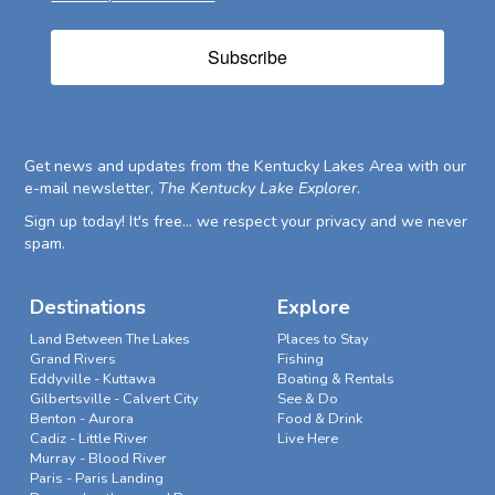
Subscribe
Get news and updates from the Kentucky Lakes Area with our
e-mail newsletter,
The Kentucky Lake Explorer
.
Sign up today! It's free... we respect your privacy and we never
spam.
Destinations
Explore
Land Between The Lakes
Places to Stay
Grand Rivers
Fishing
Eddyville - Kuttawa
Boating & Rentals
Gilbertsville - Calvert City
See & Do
Benton - Aurora
Food & Drink
Cadiz - Little River
Live Here
Murray - Blood River
Paris - Paris Landing