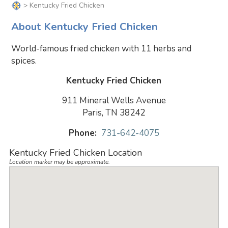
> Kentucky Fried Chicken
About Kentucky Fried Chicken
World-famous fried chicken with 11 herbs and
spices.
Kentucky Fried Chicken
911 Mineral Wells Avenue
Paris, TN 38242
Phone:
731-642-4075
Kentucky Fried Chicken Location
Location marker may be approximate.