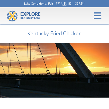
Lake Conditions
: Fair - 77° /
85° - 357.54'
Kentucky Fried Chicken