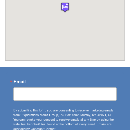
Email
By submitting this form, you are consenting to receive marketing emails
from: Explorations Media Group, PO Box 1502, Murray, KY, 42071, US.
You can revoke your consent to receive emails at any time by using the
SafeUnsubscribe® link, found at the bottom of every email.
Emails are
serviced by Constant Contact.