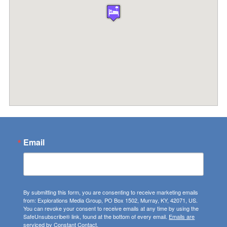
Email
By submitting this form, you are consenting to receive marketing emails
from: Explorations Media Group, PO Box 1502, Murray, KY, 42071, US.
You can revoke your consent to receive emails at any time by using the
SafeUnsubscribe® link, found at the bottom of every email.
Emails are
serviced by Constant Contact.