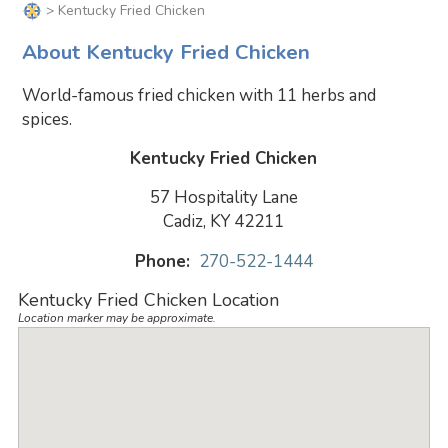
> Kentucky Fried Chicken
About Kentucky Fried Chicken
World-famous fried chicken with 11 herbs and
spices.
Kentucky Fried Chicken
57 Hospitality Lane
Cadiz, KY 42211
Phone:
270-522-1444
Kentucky Fried Chicken Location
Location marker may be approximate.