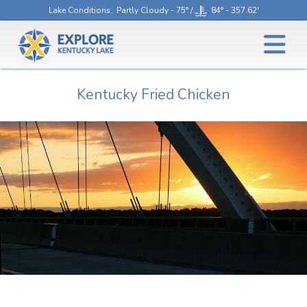
Lake Conditions
: Partly Cloudy - 75° /
84° - 357.62'
Kentucky Fried Chicken