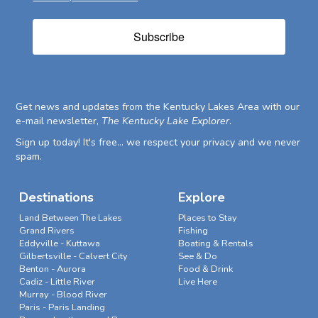
Subscribe
Get news and updates from the Kentucky Lakes Area with our
e-mail newsletter,
The Kentucky Lake Explorer
.
Sign up today! It's free... we respect your privacy and we never
spam.
Destinations
Explore
Land Between The Lakes
Places to Stay
Grand Rivers
Fishing
Eddyville - Kuttawa
Boating & Rentals
Gilbertsville - Calvert City
See & Do
Benton - Aurora
Food & Drink
Cadiz - Little River
Live Here
Murray - Blood River
Paris - Paris Landing