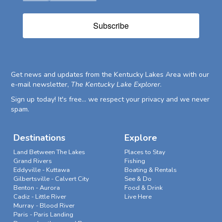
Subscribe
Get news and updates from the Kentucky Lakes Area with our
e-mail newsletter,
The Kentucky Lake Explorer
.
Sign up today! It's free... we respect your privacy and we never
spam.
Destinations
Explore
Land Between The Lakes
Places to Stay
Grand Rivers
Fishing
Eddyville - Kuttawa
Boating & Rentals
Gilbertsville - Calvert City
See & Do
Benton - Aurora
Food & Drink
Cadiz - Little River
Live Here
Murray - Blood River
Paris - Paris Landing