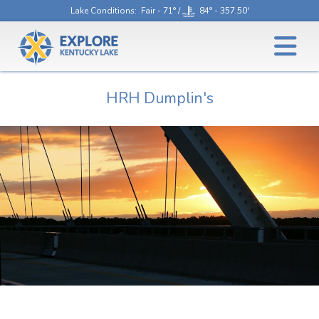
Lake Conditions
: Fair - 71° /
84° - 357.50'
HRH Dumplin's