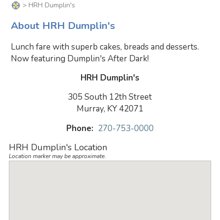
> HRH Dumplin's
About HRH Dumplin's
Lunch fare with superb cakes, breads and desserts.
Now featuring Dumplin's After Dark!
HRH Dumplin's
305 South 12th Street
Murray, KY 42071
Phone:
270-753-0000
HRH Dumplin's Location
Location marker may be approximate.