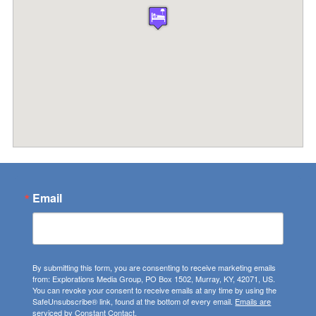
Email
By submitting this form, you are consenting to receive marketing emails
from: Explorations Media Group, PO Box 1502, Murray, KY, 42071, US.
You can revoke your consent to receive emails at any time by using the
SafeUnsubscribe® link, found at the bottom of every email.
Emails are
serviced by Constant Contact.