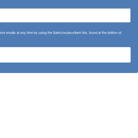
ve emails at any time by using the SafeUnsubscribe® link, found at the bottom of