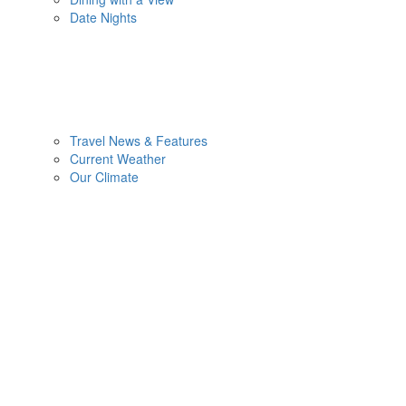
Date Nights
Travel News & Features
Current Weather
Our Climate