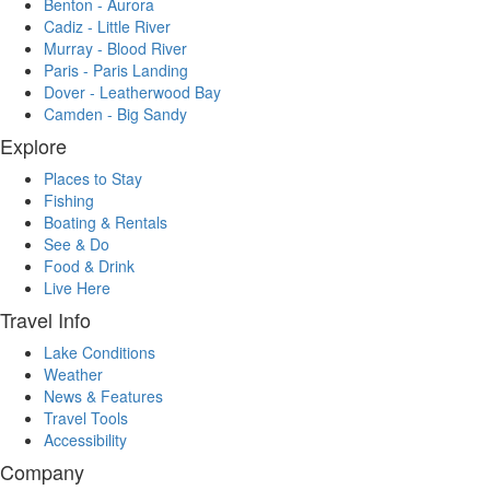
Benton - Aurora
Cadiz - Little River
Murray - Blood River
Paris - Paris Landing
Dover - Leatherwood Bay
Camden - Big Sandy
Explore
Places to Stay
Fishing
Boating & Rentals
See & Do
Food & Drink
Live Here
Travel Info
Lake Conditions
Weather
News & Features
Travel Tools
Accessibility
Company