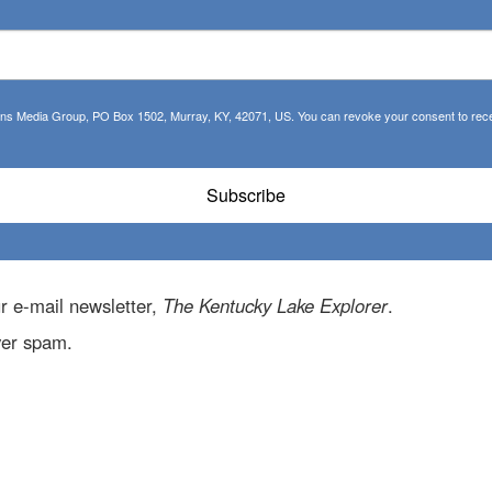
tions Media Group, PO Box 1502, Murray, KY, 42071, US. You can revoke your consent to recei
Subscribe
r e-mail newsletter,
The Kentucky Lake Explorer
.
ver spam.