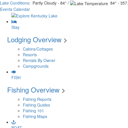
Lake Conditions
: Partly Cloudy - 84° /
84° - 357.
Events Calendar
Stay
Lodging Overview
>
Cabins/Cottages
Resorts
Rentals By Owner
Campgrounds
FISH
Fishing Overview
>
Fishing Reports
Fishing Guides
Fishing 101
Fishing Maps
BOAT