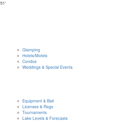
51'
Glamping
Hotels/Motels
Condos
Weddings & Special Events
Equipment & Bait
Licenses & Regs
Tournaments
Lake Levels & Forecasts