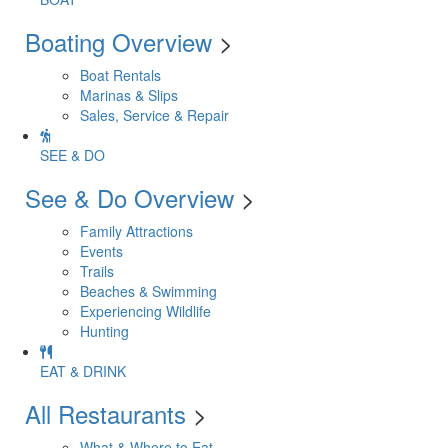
Boating Overview
>
Boat Rentals
Marinas & Slips
Sales, Service & Repair
SEE & DO
See & Do Overview
>
Family Attractions
Events
Trails
Beaches & Swimming
Experiencing Wildlife
Hunting
EAT & DRINK
All Restaurants
>
What & Where to Eat