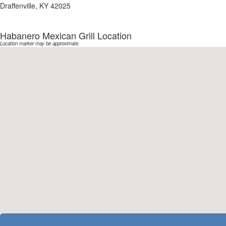
Draffenville, KY 42025
Habanero Mexican Grill Location
Location marker may be approximate.