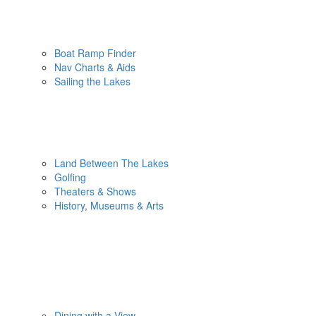
Boat Ramp Finder
Nav Charts & Aids
Sailing the Lakes
Land Between The Lakes
Golfing
Theaters & Shows
History, Museums & Arts
Dining with a View