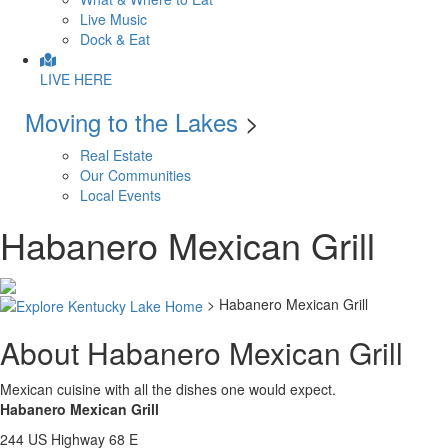
Live Music
Dock & Eat
LIVE HERE
Moving to the Lakes
>
Real Estate
Our Communities
Local Events
Habanero Mexican Grill
> Habanero Mexican Grill
About Habanero Mexican Grill
Mexican cuisine with all the dishes one would expect.
Habanero Mexican Grill
244 US Highway 68 E