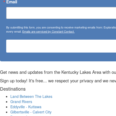
Email
By submitting this form, you are consenting to receive marketing emails from: Explora
every email.
Emails are serviced by Constant Contact.
Get news and updates from the Kentucky Lakes Area with ou
Sign up today! It's free... we respect your privacy and we ne
Destinations
Land Between The Lakes
Grand Rivers
Eddyville - Kuttawa
Gilbertsville - Calvert City