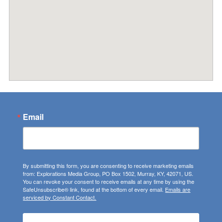
Email
By submitting this form, you are consenting to receive marketing emails
from: Explorations Media Group, PO Box 1502, Murray, KY, 42071, US.
You can revoke your consent to receive emails at any time by using the
SafeUnsubscribe® link, found at the bottom of every email.
Emails are
serviced by Constant Contact.