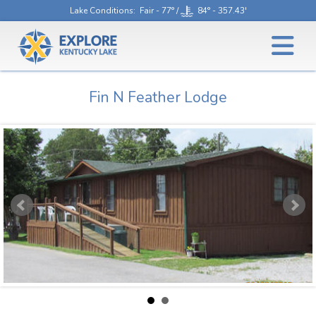
Lake Conditions
: Fair - 77° /
84° - 357.43'
Fin N Feather Lodge