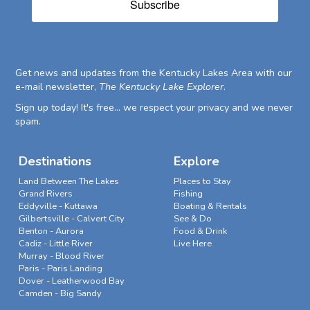
Subscribe
Get news and updates from the Kentucky Lakes Area with our
e-mail newsletter,
The Kentucky Lake Explorer
.
Sign up today! It's free... we respect your privacy and we never
spam.
Destinations
Explore
Land Between The Lakes
Places to Stay
Grand Rivers
Fishing
Eddyville - Kuttawa
Boating & Rentals
Gilbertsville - Calvert City
See & Do
Benton - Aurora
Food & Drink
Cadiz - Little River
Live Here
Murray - Blood River
Paris - Paris Landing
Dover - Leatherwood Bay
Camden - Big Sandy