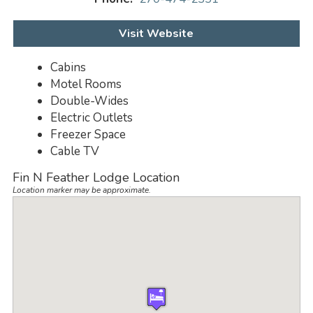
Visit Website
Cabins
Motel Rooms
Double-Wides
Electric Outlets
Freezer Space
Cable TV
Fin N Feather Lodge Location
Location marker may be approximate.