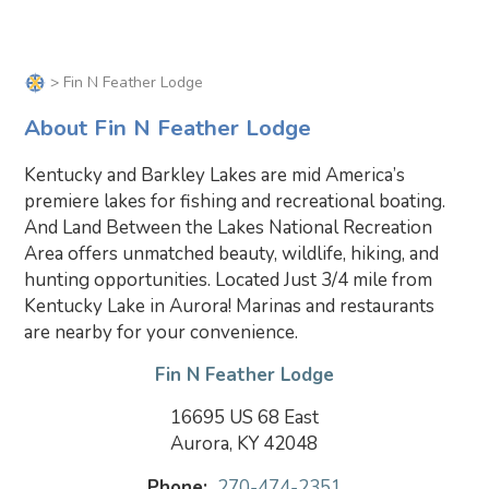
> Fin N Feather Lodge
About Fin N Feather Lodge
Kentucky and Barkley Lakes are mid America’s
premiere lakes for fishing and recreational boating.
And Land Between the Lakes National Recreation
Area offers unmatched beauty, wildlife, hiking, and
hunting opportunities. Located Just 3/4 mile from
Kentucky Lake in Aurora! Marinas and restaurants
are nearby for your convenience.
Fin N Feather Lodge
16695 US 68 East
Aurora, KY 42048
Phone:
270-474-2351