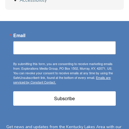
Accessibility
Email
By submitting this form, you are consenting to receive marketing emails
from: Explorations Media Group, PO Box 1502, Murray, KY, 42071, US.
You can revoke your consent to receive emails at any time by using the
SafeUnsubscribe® link, found at the bottom of every email.
Emails are
serviced by Constant Contact.
Subscribe
Get news and updates from the Kentucky Lakes Area with our