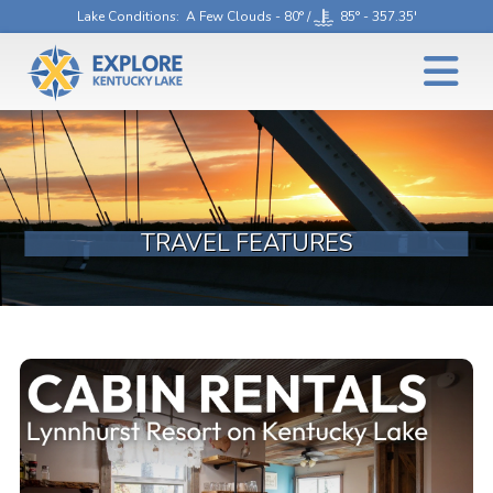
Lake Conditions
: A Few Clouds - 80° /
85° - 357.35'
TRAVEL FEATURES