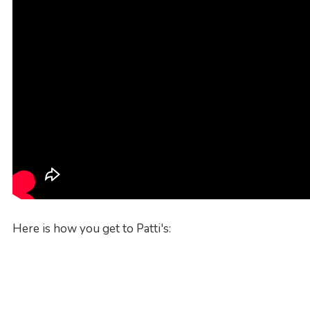
Here is how you get to Patti's: