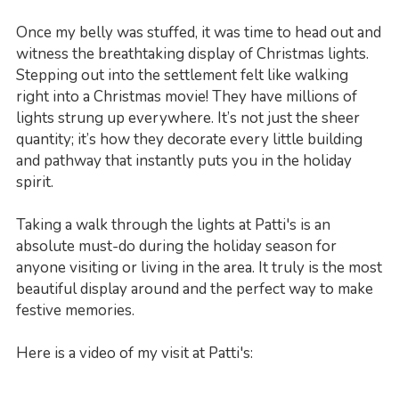
Once my belly was stuffed, it was time to head out and
witness the breathtaking display of Christmas lights.
Stepping out into the settlement felt like walking
right into a Christmas movie! They have millions of
lights strung up everywhere. It’s not just the sheer
quantity; it’s how they decorate every little building
and pathway that instantly puts you in the holiday
spirit.
Taking a walk through the lights at Patti's is an
absolute must-do during the holiday season for
anyone visiting or living in the area. It truly is the most
beautiful display around and the perfect way to make
festive memories.
Here is a video of my visit at Patti's: