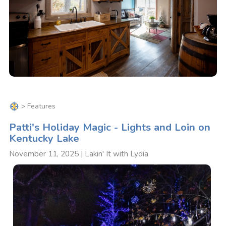
>
Features
Patti's Holiday Magic - Lights and Loin on
Kentucky Lake
November 11, 2025 | Lakin' It with Lydia