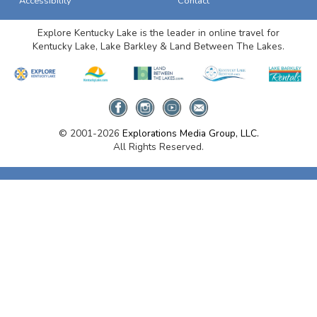
Accessibility
Contact
Explore Kentucky Lake is the leader in online travel for
Kentucky Lake, Lake Barkley & Land Between The Lakes.
© 2001-2026
Explorations Media Group, LLC.
All Rights Reserved.