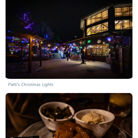
Patti's Christmas Lights