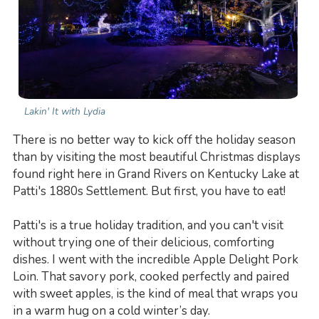
Lakin' It with Lydia
There is no better way to kick off the holiday season
than by visiting the most beautiful Christmas displays
found right here in Grand Rivers on Kentucky Lake at
Patti's 1880s Settlement. But first, you have to eat!
Patti's is a true holiday tradition, and you can't visit
without trying one of their delicious, comforting
dishes. I went with the incredible Apple Delight Pork
Loin. That savory pork, cooked perfectly and paired
with sweet apples, is the kind of meal that wraps you
in a warm hug on a cold winter’s day.