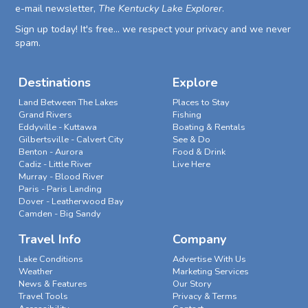
e-mail newsletter,
The Kentucky Lake Explorer
.
Sign up today! It's free... we respect your privacy and we never
spam.
Destinations
Explore
Land Between The Lakes
Places to Stay
Grand Rivers
Fishing
Eddyville - Kuttawa
Boating & Rentals
Gilbertsville - Calvert City
See & Do
Benton - Aurora
Food & Drink
Cadiz - Little River
Live Here
Murray - Blood River
Paris - Paris Landing
Dover - Leatherwood Bay
Camden - Big Sandy
Travel Info
Company
Lake Conditions
Advertise With Us
Weather
Marketing Services
News & Features
Our Story
Travel Tools
Privacy & Terms