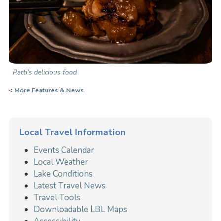
Patti's delicious food
<
More Features & News
Local Travel Information
Events Calendar
Local Weather
Lake Conditions
Latest Travel News
Travel Tools
Downloadable LBL Maps