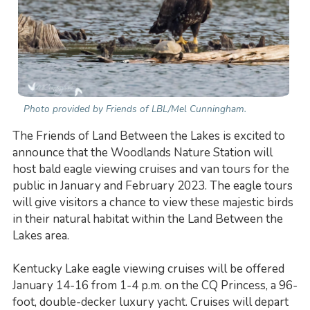
Photo provided by Friends of LBL/Mel Cunningham.
The Friends of Land Between the Lakes is excited to
announce that the Woodlands Nature Station will
host bald eagle viewing cruises and van tours for the
public in January and February 2023. The eagle tours
will give visitors a chance to view these majestic birds
in their natural habitat within the Land Between the
Lakes area.
Kentucky Lake eagle viewing cruises will be offered
January 14-16 from 1-4 p.m. on the CQ Princess, a 96-
foot, double-decker luxury yacht. Cruises will depart