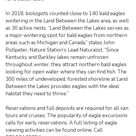
In 2018, biologists counted close to 140 bald eagles
wintering in the Land Between the Lakes area, as well
as 30 active nests. “Land Between the Lakes serves as
a major wintering spot for bald eagles from northern
areas such as Michigan and Canada,” states John
Pollpeter, Nature Station’s Lead Naturalist. “Since
Kentucky and Barkley lakes remain unfrozen
throughout winter, they attract northern bald eagles
looking for open water where they can find fish. The
300 miles of undeveloped, forested shoreline at Land
Between the Lakes provides eagles with the ideal
habitat they need to thrive.”
Reservations and full deposits are required for all van
tours and cruises. The popularity of eagle excursions
calls for early reservations. A full listing of eagle
viewing activities can be found online. Call