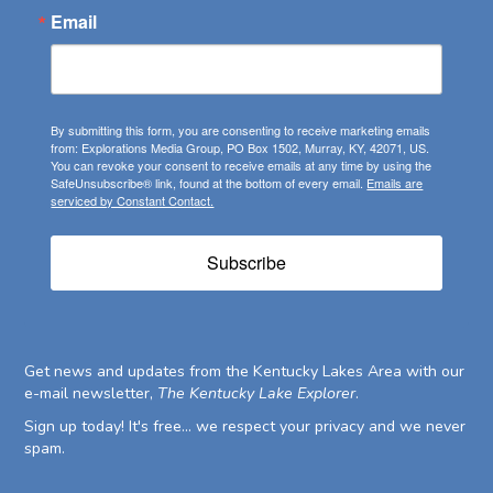
Email
By submitting this form, you are consenting to receive marketing emails
from: Explorations Media Group, PO Box 1502, Murray, KY, 42071, US.
You can revoke your consent to receive emails at any time by using the
SafeUnsubscribe® link, found at the bottom of every email.
Emails are
serviced by Constant Contact.
Subscribe
Get news and updates from the Kentucky Lakes Area with our
e-mail newsletter,
The Kentucky Lake Explorer
.
Sign up today! It's free... we respect your privacy and we never
spam.