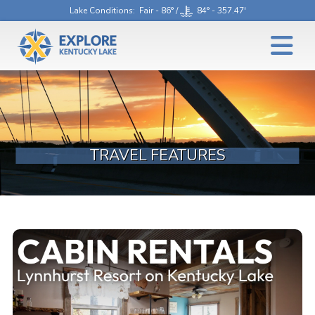
Lake Conditions
: Fair - 86° /
84° - 357.47'
TRAVEL FEATURES