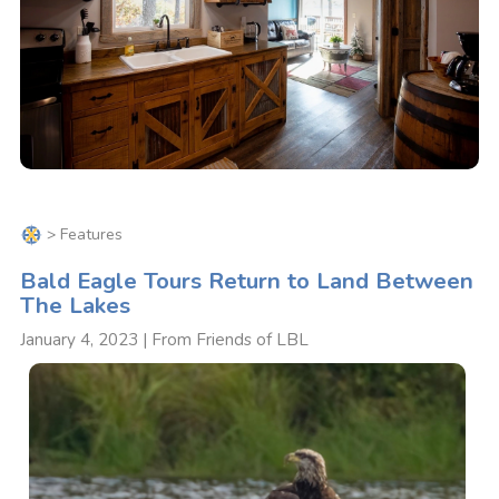
>
Features
Bald Eagle Tours Return to Land Between
The Lakes
January 4, 2023 | From Friends of LBL