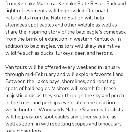
from Kenlake Marina at Kenlake State Resort Park and
light refreshments will be provided. On-board
naturalists from the Nature Station will help
attendees spot eagles and other wildlife as well as
share the inspiring story of the bald eagle's comeback
from the brink of extinction in western Kentucky. In
addition to bald eagles, visitors will likely see native
wildlife such as ducks, turkeys, deer, and herons.
Van tours will be offered every weekend in January
through mid-February and will explore favorite Land
Between the Lakes bays, shorelines, and roosting
spots of bald eagles. Visitors will search for these
majestic birds as they soar through the sky and perch
in the trees, and perhaps even catch one in action
while hunting. Woodlands Nature Station naturalists
will help visitors spot eagles and other wildlife, as
well as zoom in with spotting scopes and binoculars
for a closer look.