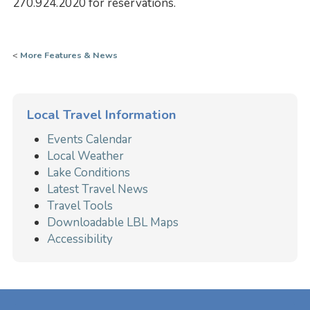
270.924.2020 for reservations.
<
More Features & News
Local Travel Information
Events Calendar
Local Weather
Lake Conditions
Latest Travel News
Travel Tools
Downloadable LBL Maps
Accessibility