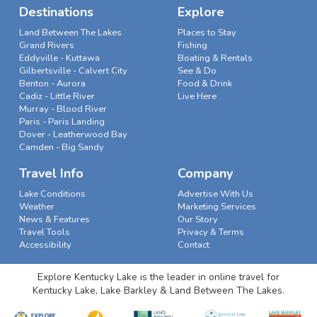
Destinations
Explore
Land Between The Lakes
Places to Stay
Grand Rivers
Fishing
Eddyville - Kuttawa
Boating & Rentals
Gilbertsville - Calvert City
See & Do
Benton - Aurora
Food & Drink
Cadiz - Little River
Live Here
Murray - Blood River
Paris - Paris Landing
Dover - Leatherwood Bay
Camden - Big Sandy
Travel Info
Company
Lake Conditions
Advertise With Us
Weather
Marketing Services
News & Features
Our Story
Travel Tools
Privacy & Terms
Accessibility
Contact
Explore Kentucky Lake is the leader in online travel for
Kentucky Lake, Lake Barkley & Land Between The Lakes.