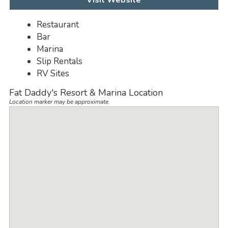
Visit Website
Restaurant
Bar
Marina
Slip Rentals
RV Sites
Fat Daddy's Resort & Marina Location
Location marker may be approximate.