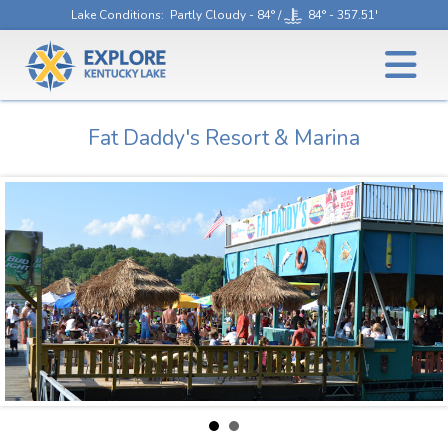
Lake Conditions
: Partly Cloudy - 84° /
84° - 357.51'
Fat Daddy's Resort & Marina