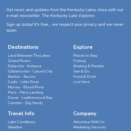
Get news and updates from the Kentucky Lakes Area with our
e-mail newsletter,
The Kentucky Lake Explorer
.
Sign up today! It's free... we respect your privacy and we never
spam.
Destinations
Explore
Land Between The Lakes
Places to Stay
Grand Rivers
Fishing
Eddyville - Kuttawa
Boating & Rentals
Gilbertsville - Calvert City
See & Do
Benton - Aurora
Food & Drink
Cadiz - Little River
Live Here
Murray - Blood River
Paris - Paris Landing
Dover - Leatherwood Bay
Camden - Big Sandy
Travel Info
Company
Lake Conditions
Advertise With Us
Weather
Marketing Services