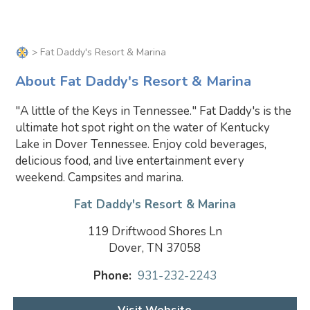
> Fat Daddy's Resort & Marina
About Fat Daddy's Resort & Marina
"A little of the Keys in Tennessee." Fat Daddy's is the
ultimate hot spot right on the water of Kentucky
Lake in Dover Tennessee. Enjoy cold beverages,
delicious food, and live entertainment every
weekend. Campsites and marina.
Fat Daddy's Resort & Marina
119 Driftwood Shores Ln
Dover, TN 37058
Phone:
931-232-2243