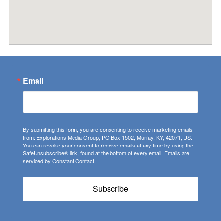
Email
By submitting this form, you are consenting to receive marketing emails
from: Explorations Media Group, PO Box 1502, Murray, KY, 42071, US.
You can revoke your consent to receive emails at any time by using the
SafeUnsubscribe® link, found at the bottom of every email.
Emails are
serviced by Constant Contact.
Subscribe