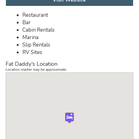
Visit Website
Restaurant
Bar
Cabin Rentals
Marina
Slip Rentals
RV Sites
Fat Daddy's Location
Location marker may be approximate.