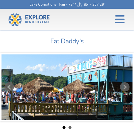
Lake Conditions
: Fair - 73° /
85° - 357.29'
Fat Daddy's