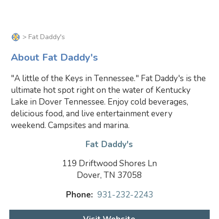
> Fat Daddy's
About Fat Daddy's
"A little of the Keys in Tennessee." Fat Daddy's is the
ultimate hot spot right on the water of Kentucky
Lake in Dover Tennessee. Enjoy cold beverages,
delicious food, and live entertainment every
weekend. Campsites and marina.
Fat Daddy's
119 Driftwood Shores Ln
Dover, TN 37058
Phone:
931-232-2243