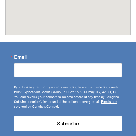
Email
By submitting this form, you are consenting to receive marketing emails
from: Explorations Media Group, PO Box 1502, Murray, KY, 42071, US.
You can revoke your consent to receive emails at any time by using the
SafeUnsubscribe® link, found at the bottom of every email.
Emails are
serviced by Constant Contact.
Subscribe