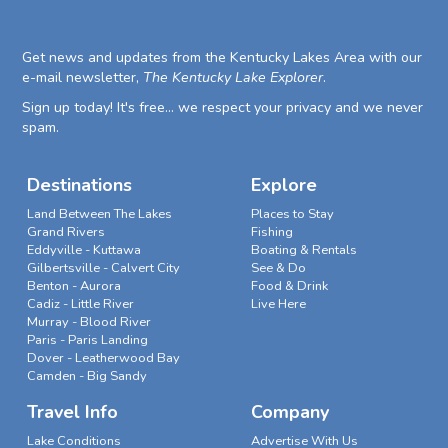
Get news and updates from the Kentucky Lakes Area with our
e-mail newsletter,
The Kentucky Lake Explorer
.
Sign up today! It's free... we respect your privacy and we never
spam.
Destinations
Explore
Land Between The Lakes
Places to Stay
Grand Rivers
Fishing
Eddyville - Kuttawa
Boating & Rentals
Gilbertsville - Calvert City
See & Do
Benton - Aurora
Food & Drink
Cadiz - Little River
Live Here
Murray - Blood River
Paris - Paris Landing
Dover - Leatherwood Bay
Camden - Big Sandy
Travel Info
Company
Lake Conditions
Advertise With Us