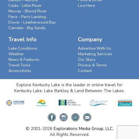
Cadiz - Little River
Live Here
Murray - Blood River
Paris - Paris Landing
Dover - Leatherwood Bay
Camden - Big Sandy
Travel Info
Company
Lake Conditions
Advertise With Us
Weather
Marketing Services
News & Features
Our Story
Travel Tools
Privacy & Terms
Accessibility
Contact
Explore Kentucky Lake is the leader in online travel for
Kentucky Lake, Lake Barkley & Land Between The Lakes.
© 2001-2026
Explorations Media Group, LLC.
All Rights Reserved.