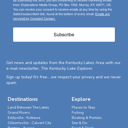
from: Explorations Media Group, PO Box 1502, Murray, KY, 42071, US.
You can revoke your consent to receive emails at any time by using the
SafeUnsubscribe® link, found at the bottom of every email.
Emails are
serviced by Constant Contact.
Subscribe
Get news and updates from the Kentucky Lakes Area with our
e-mail newsletter,
The Kentucky Lake Explorer
.
Sign up today! It's free... we respect your privacy and we never
spam.
Destinations
Explore
Land Between The Lakes
Places to Stay
Grand Rivers
Fishing
Eddyville - Kuttawa
Boating & Rentals
Gilbertsville - Calvert City
See & Do
Benton - Aurora
Food & Drink