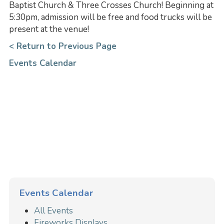
Baptist Church & Three Crosses Church! Beginning at
5:30pm, admission will be free and food trucks will be
present at the venue!
< Return to Previous Page
Events Calendar
Events Calendar
All Events
Fireworks Displays