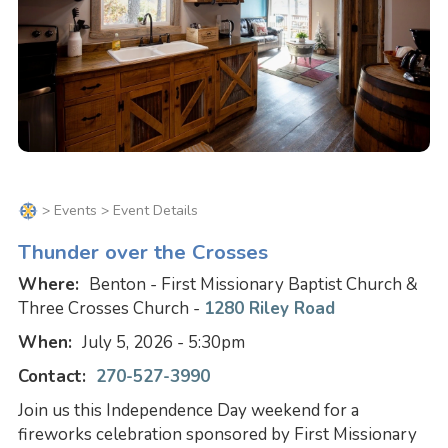
>
Events
> Event Details
Thunder over the Crosses
Where:
Benton - First Missionary Baptist Church &
Three Crosses Church -
1280 Riley Road
When:
July 5, 2026 - 5:30pm
Contact:
270-527-3990
Join us this Independence Day weekend for a
fireworks celebration sponsored by First Missionary