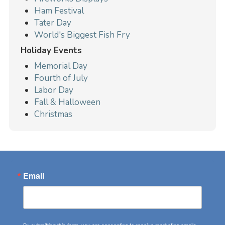
Ham Festival
Tater Day
World's Biggest Fish Fry
Holiday Events
Memorial Day
Fourth of July
Labor Day
Fall & Halloween
Christmas
Email
By submitting this form, you are consenting to receive marketing emails