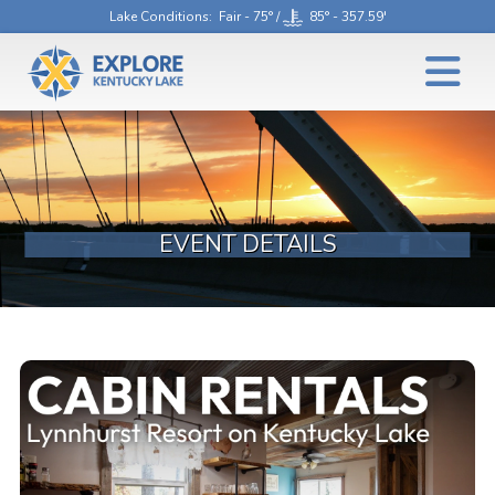
Lake Conditions
: Fair - 75° /
85° - 357.59'
EVENT DETAILS