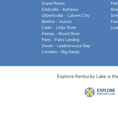
Grand Rivers
Fish
Eddyville - Kuttawa
Boa
Gilbertsville - Calvert City
See
Benton - Aurora
Foo
Cadiz - Little River
Liv
Murray - Blood River
Paris - Paris Landing
Dover - Leatherwood Bay
Camden - Big Sandy
Explore Kentucky Lake is the