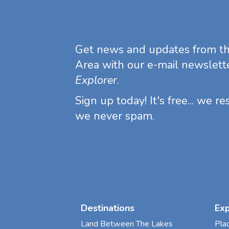
Get news and updates from t
Area with our e-mail newslett
Explorer
.
Sign up today! It's free... we r
we never spam.
Destinations
Ex
Land Between The Lakes
Pla