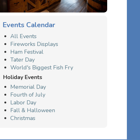
Events Calendar
All Events
Fireworks Displays
Ham Festival
Tater Day
World's Biggest Fish Fry
Holiday Events
Memorial Day
Fourth of July
Labor Day
Fall & Halloween
Christmas