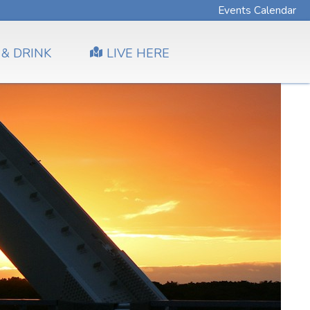
Events Calendar
 & DRINK
LIVE HERE