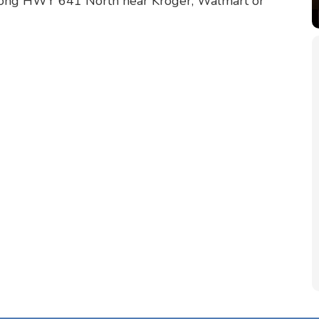
long HWY 641 North near Kroger, Walmart or