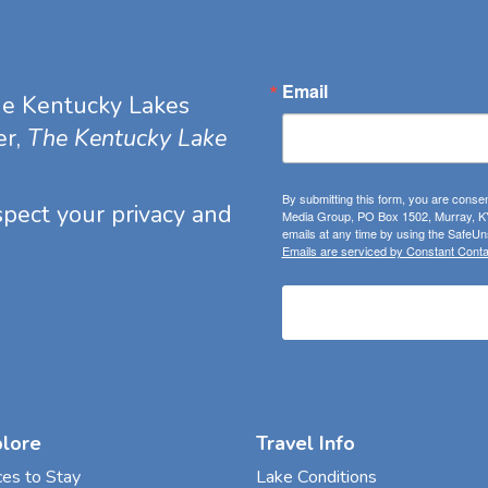
Email
he Kentucky Lakes
er,
The Kentucky Lake
By submitting this form, you are consen
espect your privacy and
Media Group, PO Box 1502, Murray, KY
emails at any time by using the SafeUns
Emails are serviced by Constant Conta
plore
Travel Info
ces to Stay
Lake Conditions