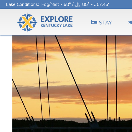
Lake Conditions
: Fog/Mist - 68° /
85° - 357.46'
STAY