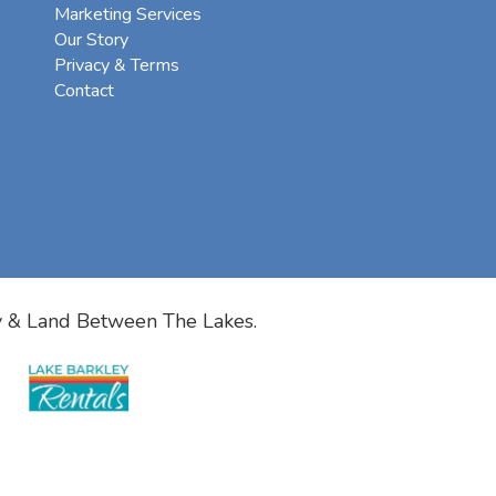
Marketing Services
Our Story
Privacy & Terms
Contact
y & Land Between The Lakes.