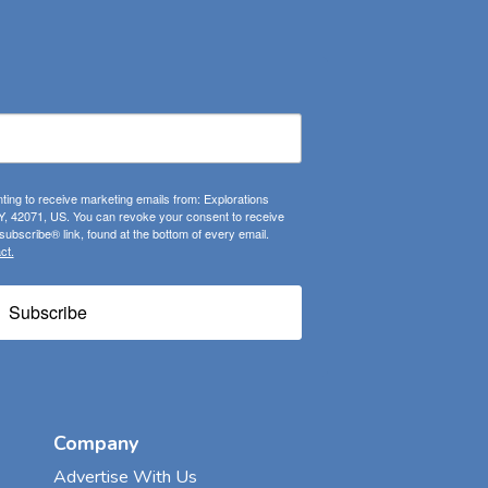
ting to receive marketing emails from: Explorations
, 42071, US. You can revoke your consent to receive
ubscribe® link, found at the bottom of every email.
ct.
Subscribe
Company
Advertise With Us