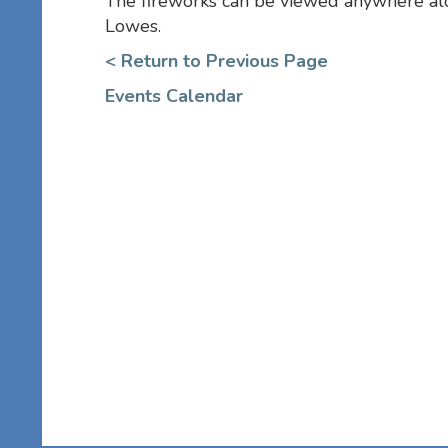
The fireworks can be viewed anywhere a
Lowes.
< Return to Previous Page
Events Calendar