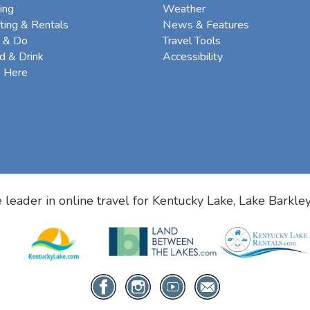
ing
Weather
ting & Rentals
News & Features
 & Do
Travel Tools
d & Drink
Accessibility
e Here
 leader in online travel for
Kentucky Lake, Lake Barkle