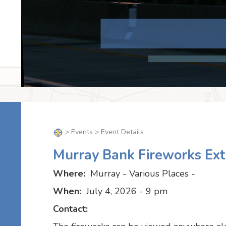
>
Events
> Event Details
Murray Bank Fireworks Ex
Where:
Murray - Various Places -
When:
July 4, 2026 - 9 pm
Contact: