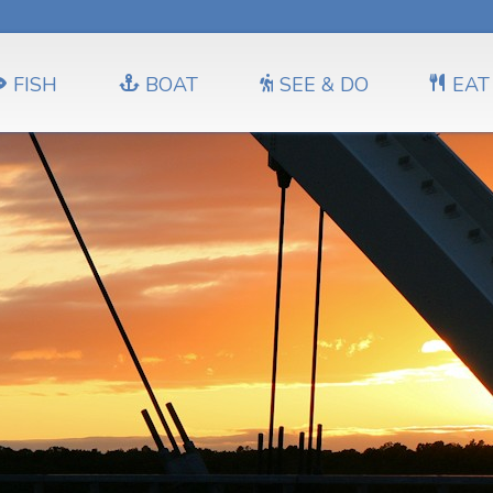
FISH
BOAT
SEE & DO
EAT