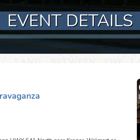
EVENT DETAILS
travaganza