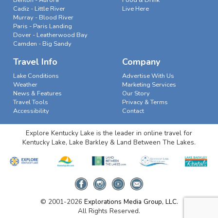
Cadiz - Little River
Live Here
Murray - Blood River
Paris - Paris Landing
Dover - Leatherwood Bay
Camden - Big Sandy
Travel Info
Company
Lake Conditions
Advertise With Us
Weather
Marketing Services
News & Features
Our Story
Travel Tools
Privacy & Terms
Accessibility
Contact
Explore Kentucky Lake is the leader in online travel for
Kentucky Lake, Lake Barkley & Land Between The Lakes.
© 2001-2026
Explorations Media Group, LLC.
All Rights Reserved.