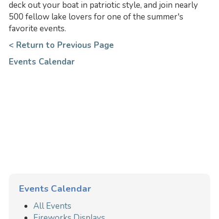
deck out your boat in patriotic style, and join nearly
500 fellow lake lovers for one of the summer's
favorite events.
< Return to Previous Page
Events Calendar
Events Calendar
All Events
Fireworks Displays