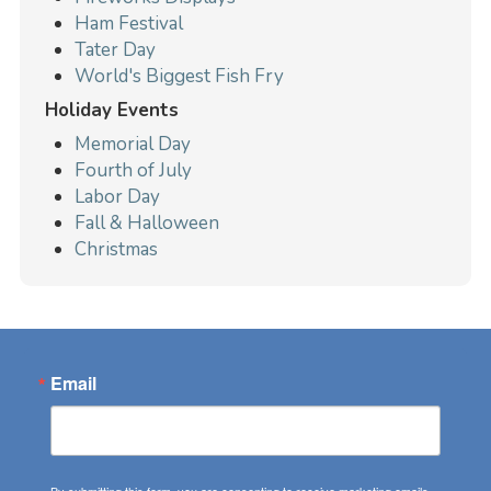
Ham Festival
Tater Day
World's Biggest Fish Fry
Holiday Events
Memorial Day
Fourth of July
Labor Day
Fall & Halloween
Christmas
Email
By submitting this form, you are consenting to receive marketing emails