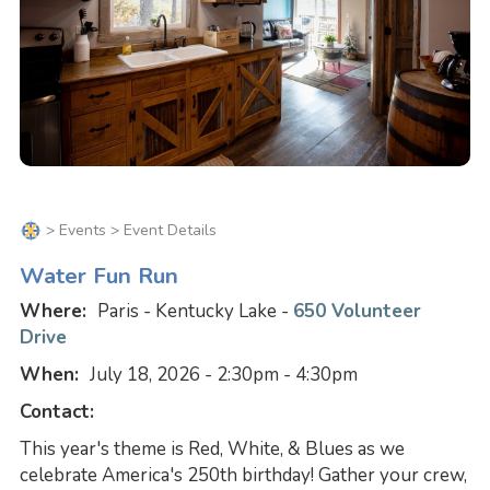
>
Events
> Event Details
Water Fun Run
Where:
Paris - Kentucky Lake -
650 Volunteer
Drive
When:
July 18, 2026 - 2:30pm - 4:30pm
Contact:
This year's theme is Red, White, & Blues as we
celebrate America's 250th birthday! Gather your crew,