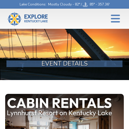
Lake Conditions
: Mostly Cloudy - 82° /
85° - 357.36'
EVENT DETAILS