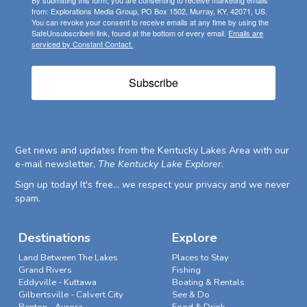
from: Explorations Media Group, PO Box 1502, Murray, KY, 42071, US.
You can revoke your consent to receive emails at any time by using the
SafeUnsubscribe® link, found at the bottom of every email.
Emails are
serviced by Constant Contact.
Subscribe
Get news and updates from the Kentucky Lakes Area with our
e-mail newsletter,
The Kentucky Lake Explorer
.
Sign up today! It's free... we respect your privacy and we never
spam.
Destinations
Explore
Land Between The Lakes
Places to Stay
Grand Rivers
Fishing
Eddyville - Kuttawa
Boating & Rentals
Gilbertsville - Calvert City
See & Do
Benton - Aurora
Food & Drink