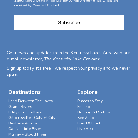
serviced by Constant Contact.
Subscribe
Get news and updates from the Kentucky Lakes Area with our
e-mail newsletter,
The Kentucky Lake Explorer
.
Sign up today! It's free... we respect your privacy and we never
spam.
Destinations
Explore
Land Between The Lakes
Places to Stay
Grand Rivers
Fishing
Eddyville - Kuttawa
Boating & Rentals
Gilbertsville - Calvert City
See & Do
Benton - Aurora
Food & Drink
Cadiz - Little River
Live Here
Murray - Blood River