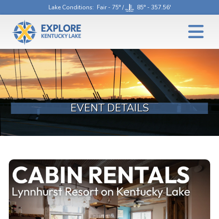
Lake Conditions
: Fair - 75° /
85° - 357.56'
EVENT DETAILS