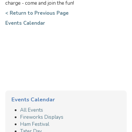
charge - come and join the fun!
< Return to Previous Page
Events Calendar
Events Calendar
All Events
Fireworks Displays
Ham Festival
Tater Day