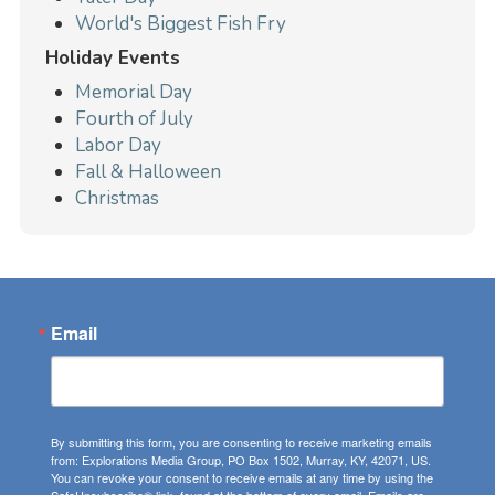
World's Biggest Fish Fry
Holiday Events
Memorial Day
Fourth of July
Labor Day
Fall & Halloween
Christmas
Email
By submitting this form, you are consenting to receive marketing emails
from: Explorations Media Group, PO Box 1502, Murray, KY, 42071, US.
You can revoke your consent to receive emails at any time by using the
SafeUnsubscribe® link, found at the bottom of every email.
Emails are