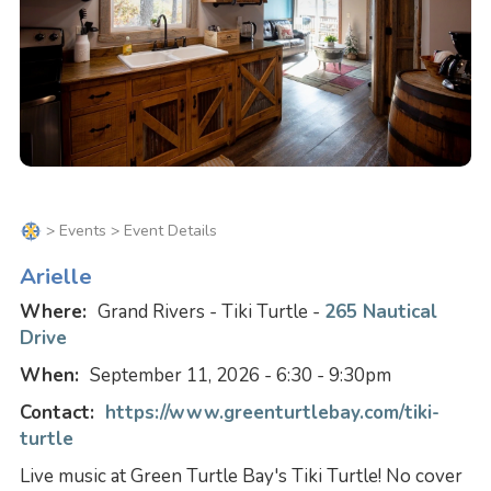
>
Events
> Event Details
Arielle
Where:
Grand Rivers - Tiki Turtle -
265 Nautical
Drive
When:
September 11, 2026 - 6:30 - 9:30pm
Contact:
https://www.greenturtlebay.com/tiki-
turtle
Live music at Green Turtle Bay's Tiki Turtle! No cover