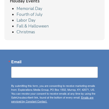
Holiday Events
Memorial Day
Fourth of July
Labor Day
Fall & Halloween
Christmas
Email
By submitting this form, you are consenting to receive marketing emails
from: Explorations Media Group, PO Box 1502, Murray, KY, 42071, US.
You can revoke your consent to receive emails at any time by using the
SafeUnsubscribe® link, found at the bottom of every email.
Emails are
serviced by Constant Contact.