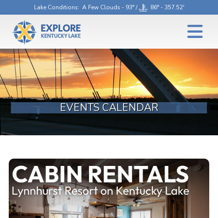
Lake Conditions
: A Few Clouds - 93° /
86° - 357.52'
EVENTS CALENDAR