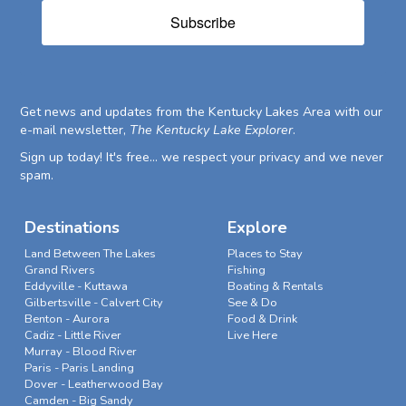
Subscribe
Get news and updates from the Kentucky Lakes Area with our
e-mail newsletter,
The Kentucky Lake Explorer
.
Sign up today! It's free... we respect your privacy and we never
spam.
Destinations
Explore
Land Between The Lakes
Places to Stay
Grand Rivers
Fishing
Eddyville - Kuttawa
Boating & Rentals
Gilbertsville - Calvert City
See & Do
Benton - Aurora
Food & Drink
Cadiz - Little River
Live Here
Murray - Blood River
Paris - Paris Landing
Dover - Leatherwood Bay
Camden - Big Sandy