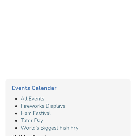
Events Calendar
All Events
Fireworks Displays
Ham Festival
Tater Day
World's Biggest Fish Fry