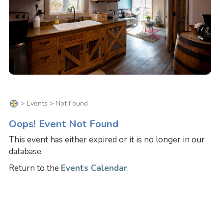
>
Events
> Not Found
Oops! Event Not Found
This event has either expired or it is no longer in our
database.
Return to the
Events Calendar
.