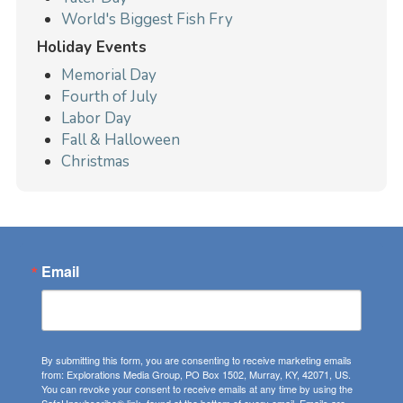
World's Biggest Fish Fry
Holiday Events
Memorial Day
Fourth of July
Labor Day
Fall & Halloween
Christmas
Email
By submitting this form, you are consenting to receive marketing emails
from: Explorations Media Group, PO Box 1502, Murray, KY, 42071, US.
You can revoke your consent to receive emails at any time by using the
SafeUnsubscribe® link, found at the bottom of every email.
Emails are