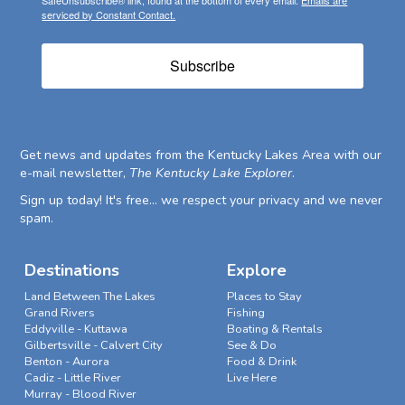
serviced by Constant Contact.
Subscribe
Get news and updates from the Kentucky Lakes Area with our
e-mail newsletter,
The Kentucky Lake Explorer
.
Sign up today! It's free... we respect your privacy and we never
spam.
Destinations
Explore
Land Between The Lakes
Places to Stay
Grand Rivers
Fishing
Eddyville - Kuttawa
Boating & Rentals
Gilbertsville - Calvert City
See & Do
Benton - Aurora
Food & Drink
Cadiz - Little River
Live Here
Murray - Blood River