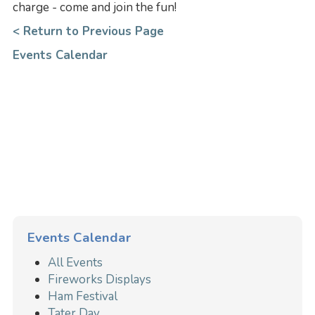
charge - come and join the fun!
< Return to Previous Page
Events Calendar
Events Calendar
All Events
Fireworks Displays
Ham Festival
Tater Day