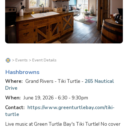
>
Events
> Event Details
Hashbrowns
Where:
Grand Rivers - Tiki Turtle -
265 Nautical
Drive
When:
June 19, 2026 - 6:30 - 9:30pm
Contact:
https://www.greenturtlebay.com/tiki-
turtle
Live music at Green Turtle Bay's Tiki Turtle! No cover