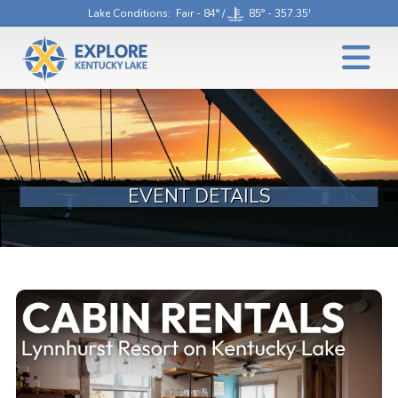
Lake Conditions
: Fair - 84° /
85° - 357.35'
EVENT DETAILS