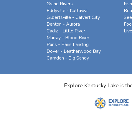
Grand Rivers
Fish
Eddyville - Kuttawa
Boa
Gilbertsville - Calvert City
See
Benton - Aurora
Foo
Cadiz - Little River
Liv
Murray - Blood River
Paris - Paris Landing
Dover - Leatherwood Bay
Camden - Big Sandy
Explore Kentucky Lake is the