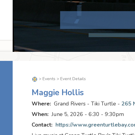
>
Events
> Event Details
Maggie Hollis
Where:
Grand Rivers - Tiki Turtle -
265 N
When:
June 5, 2026 - 6:30 - 9:30pm
Contact:
https://www.greenturtlebay.com