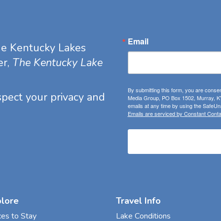
Email
he Kentucky Lakes
er,
The Kentucky Lake
By submitting this form, you are consen
espect your privacy and
Media Group, PO Box 1502, Murray, KY
emails at any time by using the SafeUns
Emails are serviced by Constant Conta
plore
Travel Info
ces to Stay
Lake Conditions