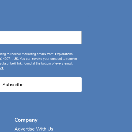
ting to receive marketing emails from: Explorations
, 42071, US. You can revoke your consent to receive
ubscribe® link, found at the bottom of every email.
ct.
Subscribe
Company
Advertise With Us