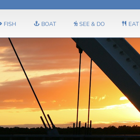
FISH
BOAT
SEE & DO
EAT