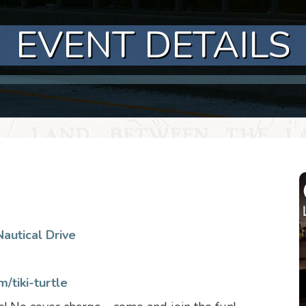
EVENT DETAILS
autical Drive
/tiki-turtle