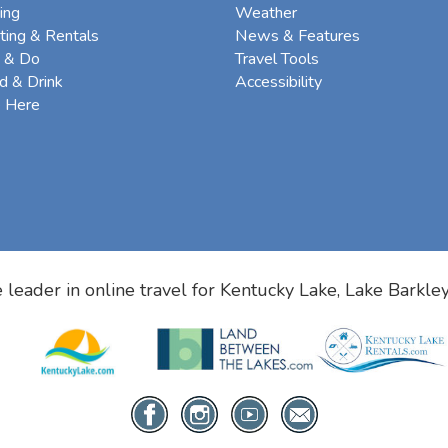
ing
Weather
ting & Rentals
News & Features
 & Do
Travel Tools
d & Drink
Accessibility
e Here
 leader in online travel for
Kentucky Lake, Lake Barkle