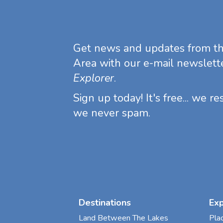
Get news and updates from t
Area with our e-mail newslett
Explorer
.
Sign up today! It's free... we r
we never spam.
Destinations
Ex
Land Between The Lakes
Pla