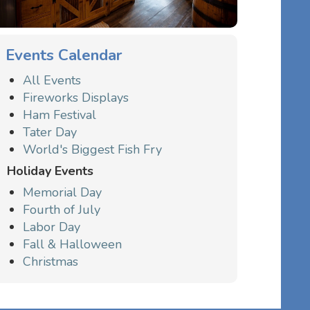
Events Calendar
All Events
Fireworks Displays
Ham Festival
Tater Day
World's Biggest Fish Fry
Holiday Events
Memorial Day
Fourth of July
Labor Day
Fall & Halloween
Christmas