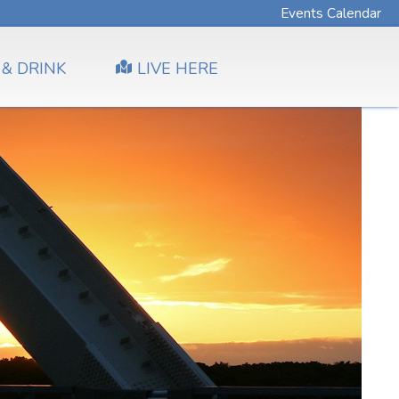
Events Calendar
 & DRINK
LIVE HERE