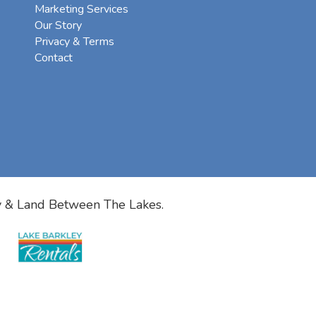
Marketing Services
Our Story
Privacy & Terms
Contact
y & Land Between The Lakes.