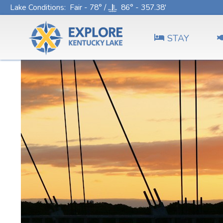
Lake Conditions
: Fair - 78° /
86° - 357.38'
STAY