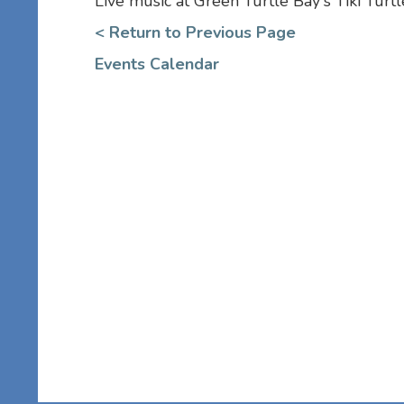
Live music at Green Turtle Bay's Tiki Turt
< Return to Previous Page
Events Calendar