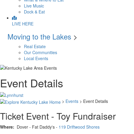
Live Music
Dock & Eat
LIVE HERE
Moving to the Lakes
>
Real Estate
Our Communities
Local Events
Event Details
>
Events
> Event Details
Ticket Event - Toy Fundraiser
Where:
Dover - Fat Daddy's -
119 Driftwood Shores