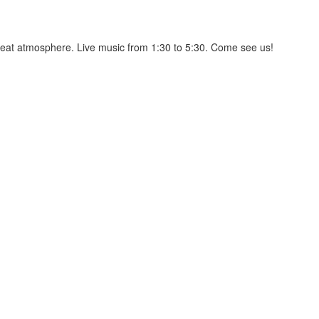
great atmosphere. Live music from 1:30 to 5:30. Come see us!