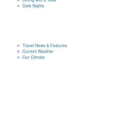
Date Nights
Travel News & Features
Current Weather
Our Climate