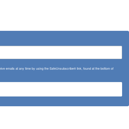
ve emails at any time by using the SafeUnsubscribe® link, found at the bottom of