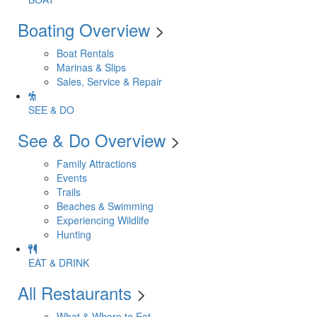
Boating Overview
>
Boat Rentals
Marinas & Slips
Sales, Service & Repair
SEE & DO
See & Do Overview
>
Family Attractions
Events
Trails
Beaches & Swimming
Experiencing Wildlife
Hunting
EAT & DRINK
All Restaurants
>
What & Where to Eat