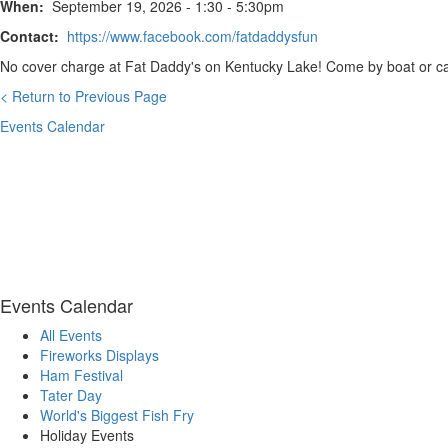
When:
September 19, 2026 - 1:30 - 5:30pm
Contact:
https://www.facebook.com/fatdaddysfun
No cover charge at Fat Daddy's on Kentucky Lake! Come by boat or car
< Return to Previous Page
Events Calendar
Events Calendar
All Events
Fireworks Displays
Ham Festival
Tater Day
World's Biggest Fish Fry
Holiday Events