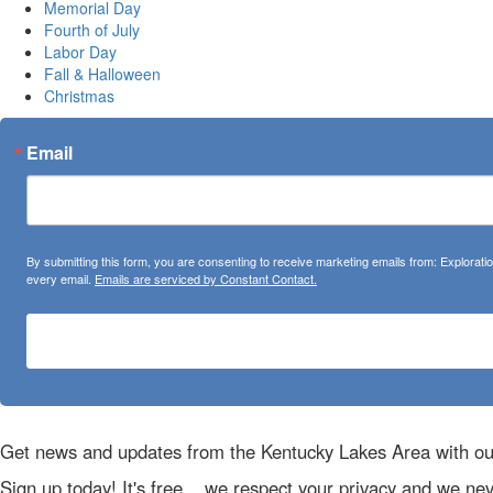
Memorial Day
Fourth of July
Labor Day
Fall & Halloween
Christmas
Email
By submitting this form, you are consenting to receive marketing emails from: Explora
every email.
Emails are serviced by Constant Contact.
Get news and updates from the Kentucky Lakes Area with ou
Sign up today! It's free... we respect your privacy and we ne