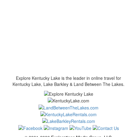
Explore Kentucky Lake is the leader in online travel for
Kentucky Lake, Lake Barkley & Land Between The Lakes.