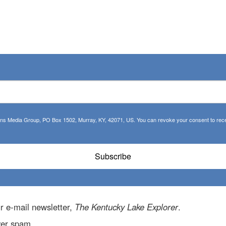
tions Media Group, PO Box 1502, Murray, KY, 42071, US. You can revoke your consent to recei
Subscribe
r e-mail newsletter,
The Kentucky Lake Explorer
.
ver spam.