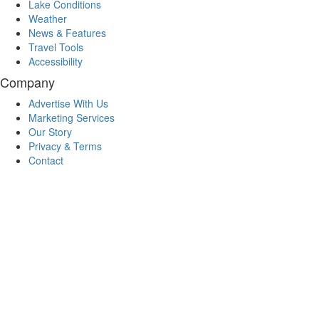
Lake Conditions
Weather
News & Features
Travel Tools
Accessibility
Company
Advertise With Us
Marketing Services
Our Story
Privacy & Terms
Contact