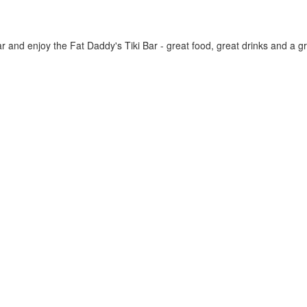
 and enjoy the Fat Daddy's Tiki Bar - great food, great drinks and a 