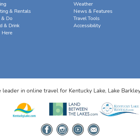
ing
Weather
ting & Rentals
News & Features
 & Do
Travel Tools
d & Drink
Accessibility
e Here
 leader in online travel for
Kentucky Lake, Lake Barkle