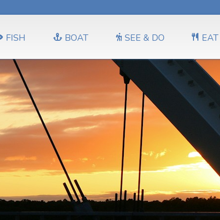
FISH
BOAT
SEE & DO
EAT