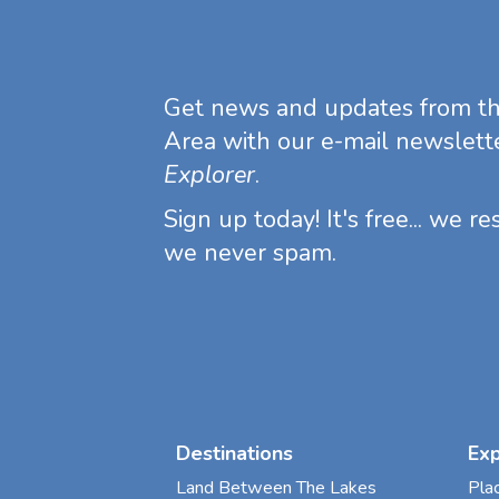
Get news and updates from t
Area with our e-mail newslett
Explorer
.
Sign up today! It's free... we r
we never spam.
Destinations
Ex
Land Between The Lakes
Pla