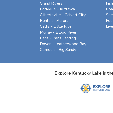
Grand Rivers
Fish
Eddyville - Kuttawa
Boa
Gilbertsville - Calvert City
See
Benton - Aurora
Foo
Cadiz - Little River
Liv
Murray - Blood River
Paris - Paris Landing
Dover - Leatherwood Bay
Camden - Big Sandy
Explore Kentucky Lake is the