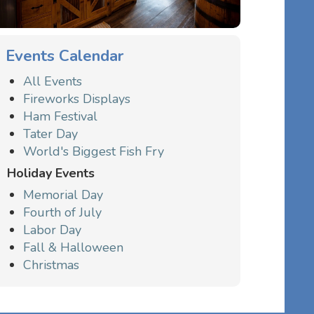
Events Calendar
All Events
Fireworks Displays
Ham Festival
Tater Day
World's Biggest Fish Fry
Holiday Events
Memorial Day
Fourth of July
Labor Day
Fall & Halloween
Christmas