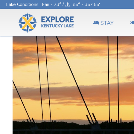
Lake Conditions
: Fair - 73° /
85° - 357.55'
STAY