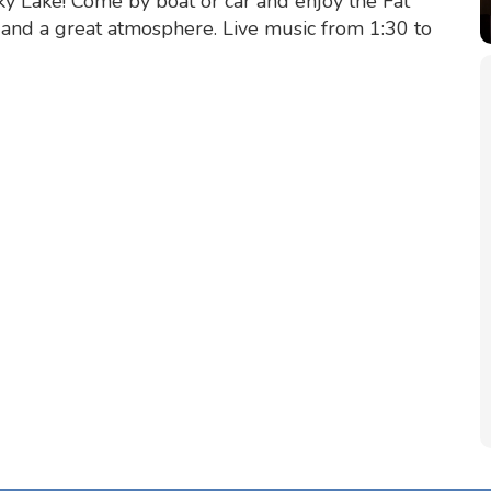
y Lake! Come by boat or car and enjoy the Fat
s and a great atmosphere. Live music from 1:30 to