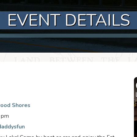
EVENT DETAILS
wood Shores
30pm
daddysfun