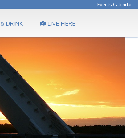
Events Calendar
 & DRINK
LIVE HERE