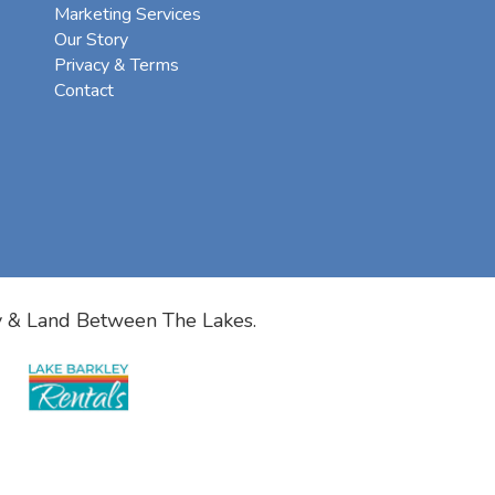
Marketing Services
Our Story
Privacy & Terms
Contact
y & Land Between The Lakes.