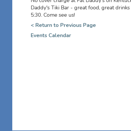
No cover charge at Fat Daddy's on Kentuck
Daddy's Tiki Bar - great food, great drink
5:30. Come see us!
< Return to Previous Page
Events Calendar