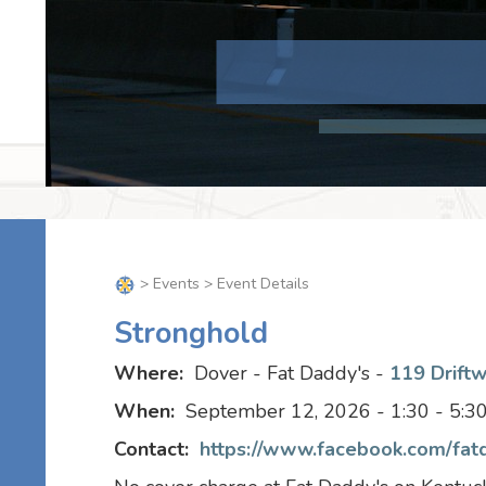
>
Events
> Event Details
Stronghold
Where:
Dover - Fat Daddy's -
119 Drift
When:
September 12, 2026 - 1:30 - 5:
Contact:
https://www.facebook.com/fat