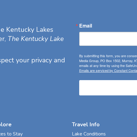
Email
he Kentucky Lakes
er,
The Kentucky Lake
By submitting this form, you are consen
espect your privacy and
Media Group, PO Box 1502, Murray, KY
emails at any time by using the SafeUns
Emails are serviced by Constant Conta
plore
Travel Info
ces to Stay
Lake Conditions