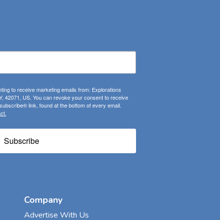
ting to receive marketing emails from: Explorations
, 42071, US. You can revoke your consent to receive
ubscribe® link, found at the bottom of every email.
ct.
Subscribe
Company
Advertise With Us