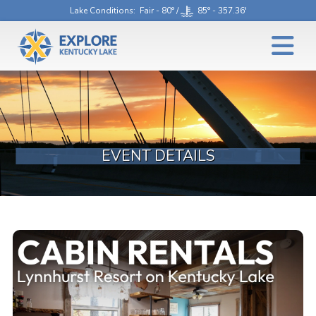
Lake Conditions
: Fair - 80° /
85° - 357.36'
EVENT DETAILS