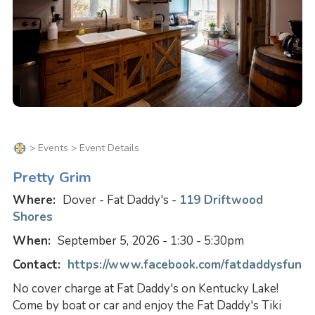
>
Events
> Event Details
Pretty Grim
Where:
Dover - Fat Daddy's -
119 Driftwood
Shores
When:
September 5, 2026 - 1:30 - 5:30pm
Contact:
https://www.facebook.com/fatdaddysfun
No cover charge at Fat Daddy's on Kentucky Lake!
Come by boat or car and enjoy the Fat Daddy's Tiki