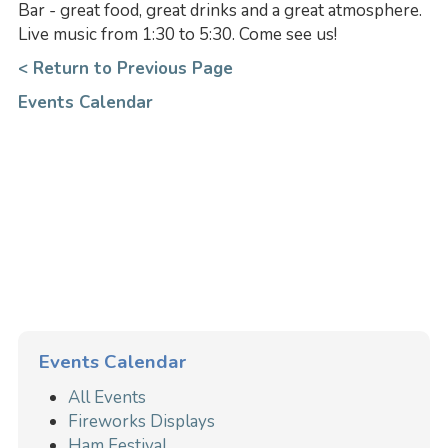
Bar - great food, great drinks and a great atmosphere.
Live music from 1:30 to 5:30. Come see us!
< Return to Previous Page
Events Calendar
Events Calendar
All Events
Fireworks Displays
Ham Festival