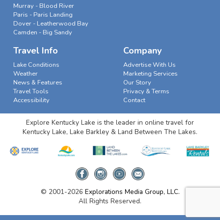
Murray - Blood River
Paris - Paris Landing
Dover - Leatherwood Bay
Camden - Big Sandy
Travel Info
Company
Lake Conditions
Advertise With Us
Weather
Marketing Services
News & Features
Our Story
Travel Tools
Privacy & Terms
Accessibility
Contact
Explore Kentucky Lake is the leader in online travel for
Kentucky Lake, Lake Barkley & Land Between The Lakes.
© 2001-2026
Explorations Media Group, LLC.
All Rights Reserved.