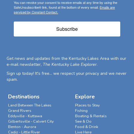
You can revoke your consent to receive emails at any time by using the
SafeUnsubscribe® link, found at the bottom of every email.
Emails are
serviced by Constant Contact.
Subscribe
Get news and updates from the Kentucky Lakes Area with our
e-mail newsletter,
The Kentucky Lake Explorer
.
Sign up today! It's free... we respect your privacy and we never
spam.
Destinations
Explore
Land Between The Lakes
Places to Stay
Grand Rivers
Fishing
Eddyville - Kuttawa
Boating & Rentals
Gilbertsville - Calvert City
See & Do
Benton - Aurora
Food & Drink
Cadiz - Little River
Live Here