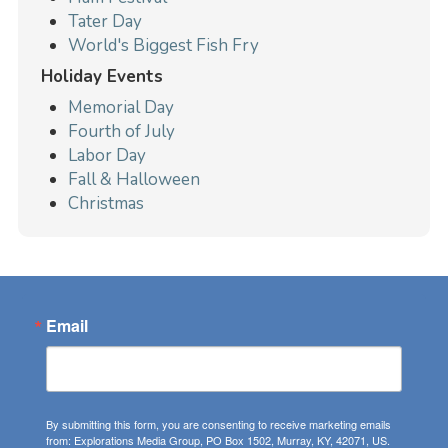
Tater Day
World's Biggest Fish Fry
Holiday Events
Memorial Day
Fourth of July
Labor Day
Fall & Halloween
Christmas
Email
By submitting this form, you are consenting to receive marketing emails
from: Explorations Media Group, PO Box 1502, Murray, KY, 42071, US.