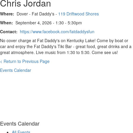
Chris Jordan
Where:
Dover - Fat Daddy's -
119 Driftwood Shores
When:
September 4, 2026 - 1:30 - 5:30pm
Contact:
https://www.facebook.com/fatdaddysfun
No cover charge at Fat Daddy's on Kentucky Lake! Come by boat or
car and enjoy the Fat Daddy's Tiki Bar - great food, great drinks and a
great atmosphere. Live music from 1:30 to 5:30. Come see us!
< Return to Previous Page
Events Calendar
Events Calendar
All Events