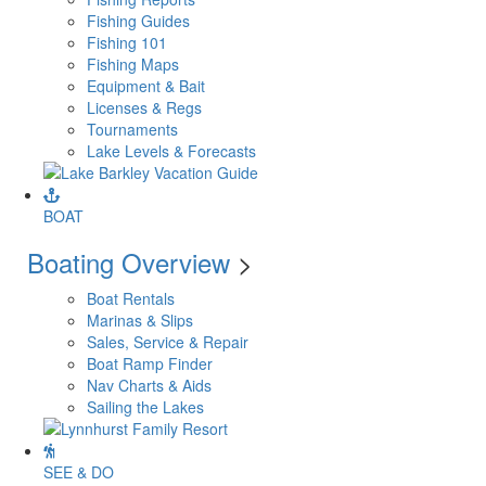
Fishing Guides
Fishing 101
Fishing Maps
Equipment & Bait
Licenses & Regs
Tournaments
Lake Levels & Forecasts
BOAT
Boating Overview
>
Boat Rentals
Marinas & Slips
Sales, Service & Repair
Boat Ramp Finder
Nav Charts & Aids
Sailing the Lakes
SEE & DO