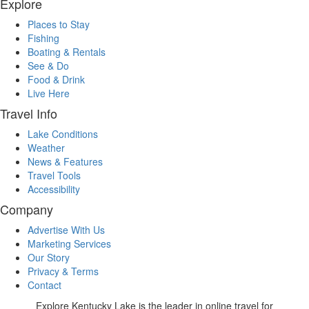
Explore
Places to Stay
Fishing
Boating & Rentals
See & Do
Food & Drink
Live Here
Travel Info
Lake Conditions
Weather
News & Features
Travel Tools
Accessibility
Company
Advertise With Us
Marketing Services
Our Story
Privacy & Terms
Contact
Explore Kentucky Lake is the leader in online travel for