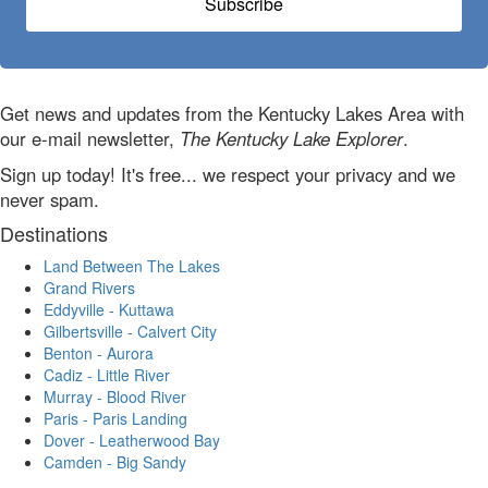
Subscribe
Get news and updates from the Kentucky Lakes Area with
our e-mail newsletter,
The Kentucky Lake Explorer
.
Sign up today! It's free... we respect your privacy and we
never spam.
Destinations
Land Between The Lakes
Grand Rivers
Eddyville - Kuttawa
Gilbertsville - Calvert City
Benton - Aurora
Cadiz - Little River
Murray - Blood River
Paris - Paris Landing
Dover - Leatherwood Bay
Camden - Big Sandy