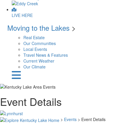
LIVE HERE
Moving to the Lakes
>
Real Estate
Our Communities
Local Events
Travel News & Features
Current Weather
Our Climate
Event Details
>
Events
> Event Details