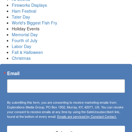
Fireworks Displays
Ham Festival
Tater Day
World's Biggest Fish Fry
Holiday Events
Memorial Day
Fourth of July
Labor Day
Fall & Halloween
Christmas
Email
By submitting this form, you are consenting to receive marketing emails from:
Explorations Media Group, PO Box 1502, Murray, KY, 42071, US. You can revoke
your consent to receive emails at any time by using the SafeUnsubscribe® link,
found at the bottom of every email.
Emails are serviced by Constant Contact.