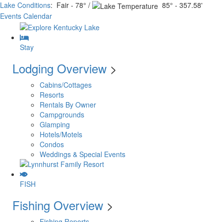
Lake Conditions
: Fair - 78° /
85° - 357.58'
Events Calendar
Stay
Lodging Overview
>
Cabins/Cottages
Resorts
Rentals By Owner
Campgrounds
Glamping
Hotels/Motels
Condos
Weddings & Special Events
FISH
Fishing Overview
>
Fishing Reports