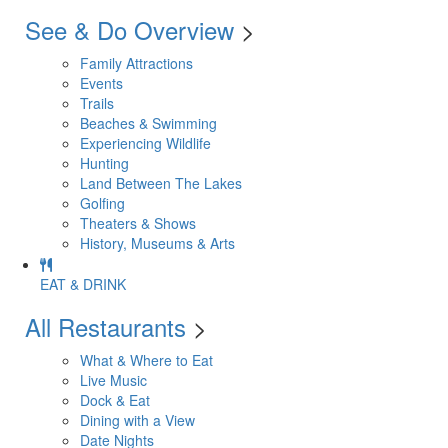
See & Do Overview
>
Family Attractions
Events
Trails
Beaches & Swimming
Experiencing Wildlife
Hunting
Land Between The Lakes
Golfing
Theaters & Shows
History, Museums & Arts
EAT & DRINK
All Restaurants
>
What & Where to Eat
Live Music
Dock & Eat
Dining with a View
Date Nights