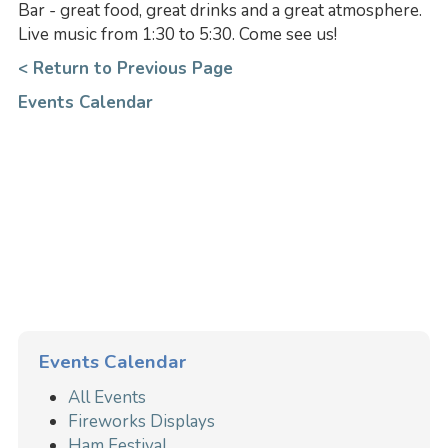
Bar - great food, great drinks and a great atmosphere.
Live music from 1:30 to 5:30. Come see us!
< Return to Previous Page
Events Calendar
Events Calendar
All Events
Fireworks Displays
Ham Festival