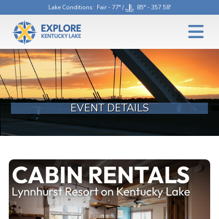
Lake Conditions
: Fair - 77° /
85° - 357.58'
EVENT DETAILS