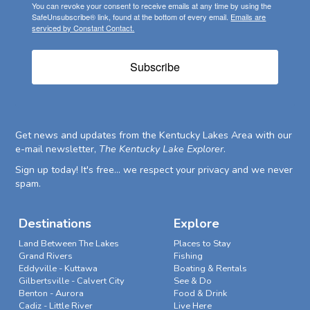
You can revoke your consent to receive emails at any time by using the
SafeUnsubscribe® link, found at the bottom of every email.
Emails are
serviced by Constant Contact.
Subscribe
Get news and updates from the Kentucky Lakes Area with our
e-mail newsletter,
The Kentucky Lake Explorer
.
Sign up today! It's free... we respect your privacy and we never
spam.
Destinations
Explore
Land Between The Lakes
Places to Stay
Grand Rivers
Fishing
Eddyville - Kuttawa
Boating & Rentals
Gilbertsville - Calvert City
See & Do
Benton - Aurora
Food & Drink
Cadiz - Little River
Live Here