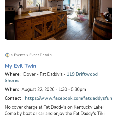
>
Events
> Event Details
My Evil Twin
Where:
Dover - Fat Daddy's -
119 Driftwood
Shores
When:
August 22, 2026 - 1:30 - 5:30pm
Contact:
https://www.facebook.com/fatdaddysfun
No cover charge at Fat Daddy's on Kentucky Lake!
Come by boat or car and enjoy the Fat Daddy's Tiki