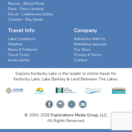
Murray - Blood River
Paris - Paris Landing
Dover - Leatherwood Bay
Camden - Big Sandy
Travel Info
Company
Lake Conditions
Advertise With Us
Weather
Marketing Services
News & Features
Our Story
Travel Tools
Privacy & Terms
Accessibility
Contact
Explore Kentucky Lake is the leader in online travel for
Kentucky Lake, Lake Barkley & Land Between The Lakes.
© 2001-2026
Explorations Media Group, LLC.
All Rights Reserved.