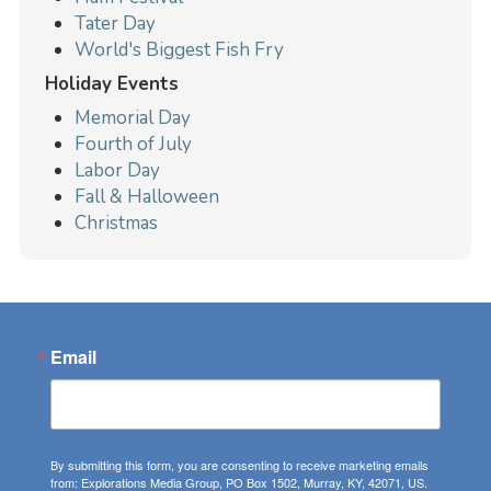
Tater Day
World's Biggest Fish Fry
Holiday Events
Memorial Day
Fourth of July
Labor Day
Fall & Halloween
Christmas
Email
By submitting this form, you are consenting to receive marketing emails
from: Explorations Media Group, PO Box 1502, Murray, KY, 42071, US.