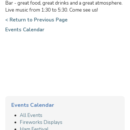
Bar - great food, great drinks and a great atmosphere.
Live music from 1:30 to 5:30. Come see us!
< Return to Previous Page
Events Calendar
Events Calendar
All Events
Fireworks Displays
Ham Festival