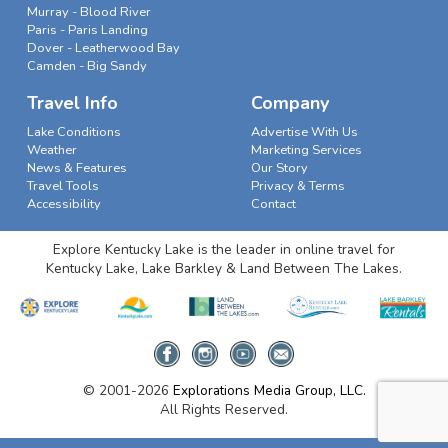
Murray - Blood River
Paris - Paris Landing
Dover - Leatherwood Bay
Camden - Big Sandy
Travel Info
Company
Lake Conditions
Advertise With Us
Weather
Marketing Services
News & Features
Our Story
Travel Tools
Privacy & Terms
Accessibility
Contact
Explore Kentucky Lake is the leader in online travel for
Kentucky Lake, Lake Barkley & Land Between The Lakes.
© 2001-2026
Explorations Media Group, LLC.
All Rights Reserved.