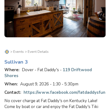
>
Events
> Event Details
Sullivan 3
Where:
Dover - Fat Daddy's -
119 Driftwood
Shores
When:
August 9, 2026 - 1:30 - 5:30pm
Contact:
https://www.facebook.com/fatdaddysfun
No cover charge at Fat Daddy's on Kentucky Lake!
Come by boat or car and enjoy the Fat Daddy's Tiki