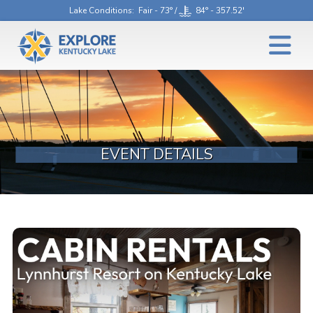
Lake Conditions
: Fair - 73° /
84° - 357.52'
EVENT DETAILS