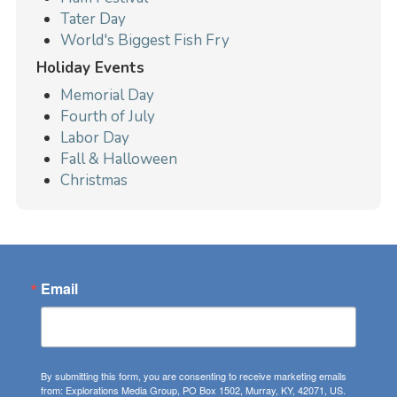
Tater Day
World's Biggest Fish Fry
Holiday Events
Memorial Day
Fourth of July
Labor Day
Fall & Halloween
Christmas
Email
By submitting this form, you are consenting to receive marketing emails
from: Explorations Media Group, PO Box 1502, Murray, KY, 42071, US.