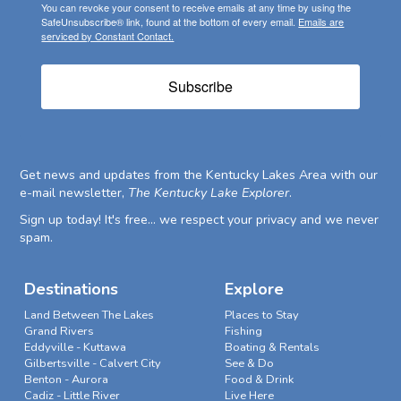
You can revoke your consent to receive emails at any time by using the
SafeUnsubscribe® link, found at the bottom of every email.
Emails are
serviced by Constant Contact.
Subscribe
Get news and updates from the Kentucky Lakes Area with our
e-mail newsletter,
The Kentucky Lake Explorer
.
Sign up today! It's free... we respect your privacy and we never
spam.
Destinations
Explore
Land Between The Lakes
Places to Stay
Grand Rivers
Fishing
Eddyville - Kuttawa
Boating & Rentals
Gilbertsville - Calvert City
See & Do
Benton - Aurora
Food & Drink
Cadiz - Little River
Live Here