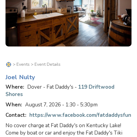
>
Events
> Event Details
Joel Nulty
Where:
Dover - Fat Daddy's -
119 Driftwood
Shores
When:
August 7, 2026 - 1:30 - 5:30pm
Contact:
https://www.facebook.com/fatdaddysfun
No cover charge at Fat Daddy's on Kentucky Lake!
Come by boat or car and enjoy the Fat Daddy's Tiki