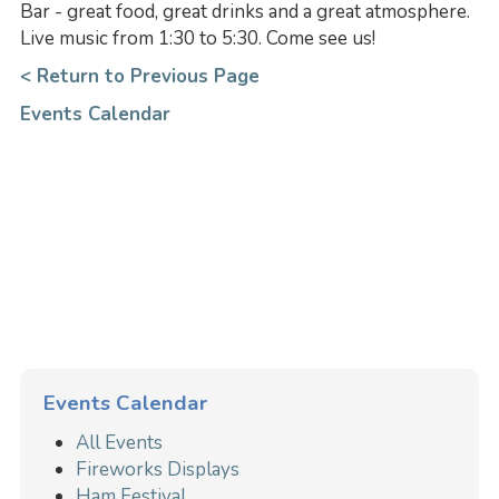
Bar - great food, great drinks and a great atmosphere.
Live music from 1:30 to 5:30. Come see us!
< Return to Previous Page
Events Calendar
Events Calendar
All Events
Fireworks Displays
Ham Festival