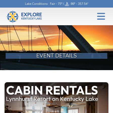
Lake Conditions
: Fair - 75° /
86° - 357.54'
EVENT DETAILS