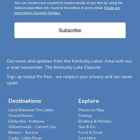
You can revoke your consent to receive emails at any time by using the
SafeUnsubscribe® link, found at the bottom of every email.
Emails are
serviced by Constant Contact.
Subscribe
Get news and updates from the Kentucky Lakes Area with our
e-mail newsletter,
The Kentucky Lake Explorer
.
Sign up today! It's free... we respect your privacy and we never
spam.
Destinations
Explore
Land Between The Lakes
Places to Stay
Grand Rivers
Fishing
Eddyville - Kuttawa
Boating & Rentals
Gilbertsville - Calvert City
See & Do
Benton - Aurora
Food & Drink
Cadiz - Little River
Live Here