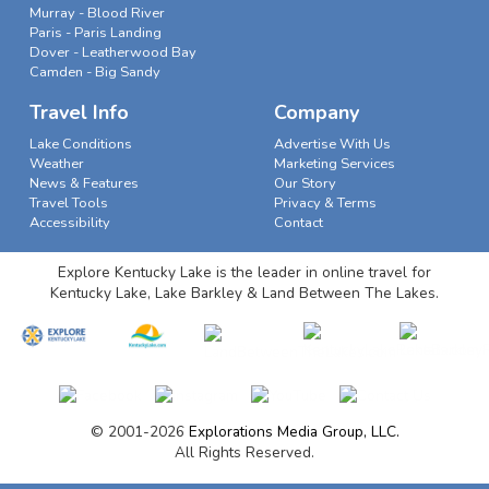
Murray - Blood River
Paris - Paris Landing
Dover - Leatherwood Bay
Camden - Big Sandy
Travel Info
Company
Lake Conditions
Advertise With Us
Weather
Marketing Services
News & Features
Our Story
Travel Tools
Privacy & Terms
Accessibility
Contact
Explore Kentucky Lake is the leader in online travel for
Kentucky Lake, Lake Barkley & Land Between The Lakes.
© 2001-2026
Explorations Media Group, LLC.
All Rights Reserved.