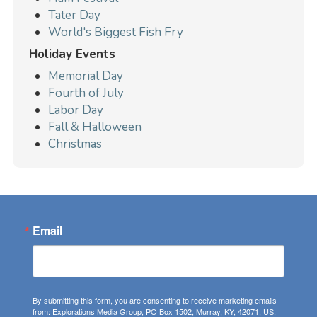
Tater Day
World's Biggest Fish Fry
Holiday Events
Memorial Day
Fourth of July
Labor Day
Fall & Halloween
Christmas
Email
By submitting this form, you are consenting to receive marketing emails
from: Explorations Media Group, PO Box 1502, Murray, KY, 42071, US.