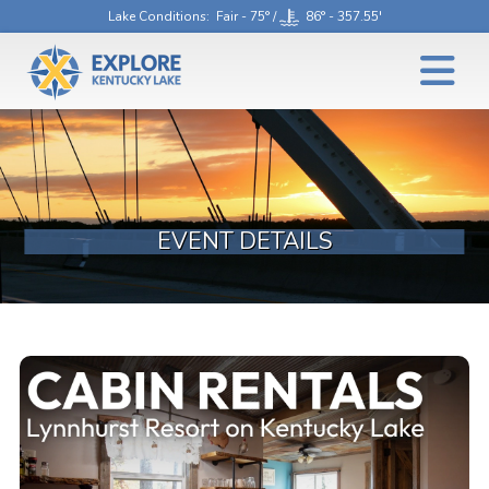
Lake Conditions
: Fair - 75° /
86° - 357.55'
EVENT DETAILS