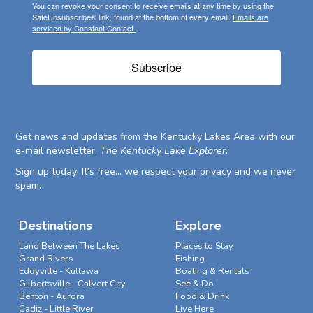
You can revoke your consent to receive emails at any time by using the
SafeUnsubscribe® link, found at the bottom of every email.
Emails are
serviced by Constant Contact.
Subscribe
Get news and updates from the Kentucky Lakes Area with our
e-mail newsletter,
The Kentucky Lake Explorer
.
Sign up today! It's free... we respect your privacy and we never
spam.
Destinations
Explore
Land Between The Lakes
Places to Stay
Grand Rivers
Fishing
Eddyville - Kuttawa
Boating & Rentals
Gilbertsville - Calvert City
See & Do
Benton - Aurora
Food & Drink
Cadiz - Little River
Live Here