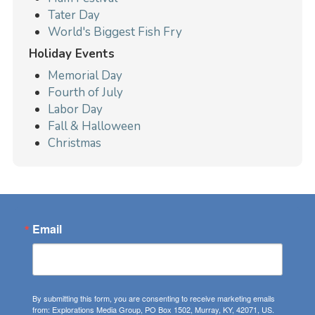
Tater Day
World's Biggest Fish Fry
Holiday Events
Memorial Day
Fourth of July
Labor Day
Fall & Halloween
Christmas
Email
By submitting this form, you are consenting to receive marketing emails
from: Explorations Media Group, PO Box 1502, Murray, KY, 42071, US.