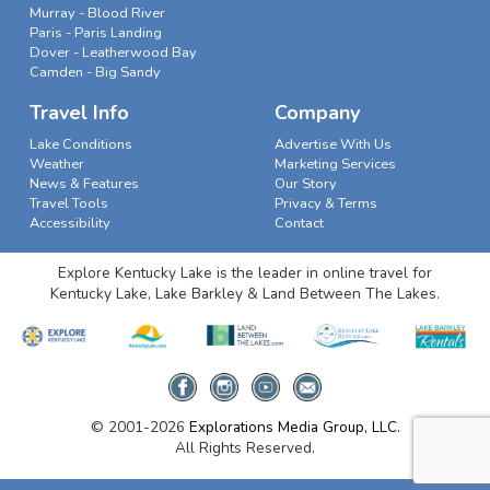
Murray - Blood River
Paris - Paris Landing
Dover - Leatherwood Bay
Camden - Big Sandy
Travel Info
Company
Lake Conditions
Advertise With Us
Weather
Marketing Services
News & Features
Our Story
Travel Tools
Privacy & Terms
Accessibility
Contact
Explore Kentucky Lake is the leader in online travel for
Kentucky Lake, Lake Barkley & Land Between The Lakes.
© 2001-2026
Explorations Media Group, LLC.
All Rights Reserved.