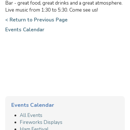
Bar - great food, great drinks and a great atmosphere.
Live music from 1:30 to 5:30. Come see us!
< Return to Previous Page
Events Calendar
Events Calendar
All Events
Fireworks Displays
Ham Festival