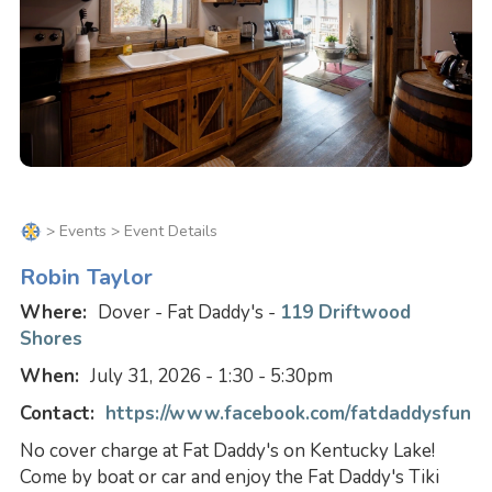
>
Events
> Event Details
Robin Taylor
Where:
Dover - Fat Daddy's -
119 Driftwood
Shores
When:
July 31, 2026 - 1:30 - 5:30pm
Contact:
https://www.facebook.com/fatdaddysfun
No cover charge at Fat Daddy's on Kentucky Lake!
Come by boat or car and enjoy the Fat Daddy's Tiki