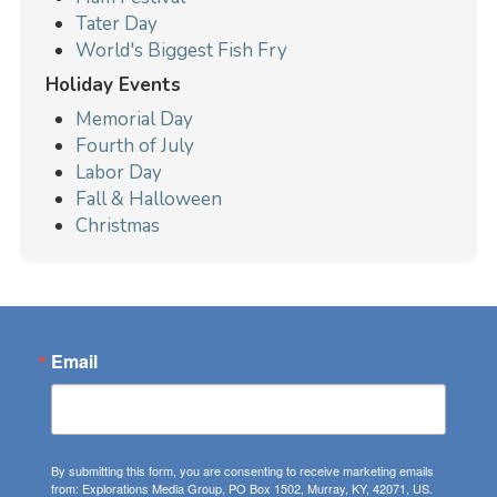
Tater Day
World's Biggest Fish Fry
Holiday Events
Memorial Day
Fourth of July
Labor Day
Fall & Halloween
Christmas
Email
By submitting this form, you are consenting to receive marketing emails
from: Explorations Media Group, PO Box 1502, Murray, KY, 42071, US.