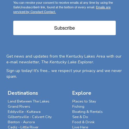
You can revoke your consent to receive emails at any time by using the
SafeUnsubscribe® link, found at the bottom of every email.
Emails are
serviced by Constant Contact.
Subscribe
Get news and updates from the Kentucky Lakes Area with our
e-mail newsletter,
The Kentucky Lake Explorer
.
Sign up today! It's free... we respect your privacy and we never
spam.
Destinations
Explore
Land Between The Lakes
Places to Stay
Grand Rivers
Fishing
Eddyville - Kuttawa
Boating & Rentals
Gilbertsville - Calvert City
See & Do
Benton - Aurora
Food & Drink
Cadiz - Little River
Live Here