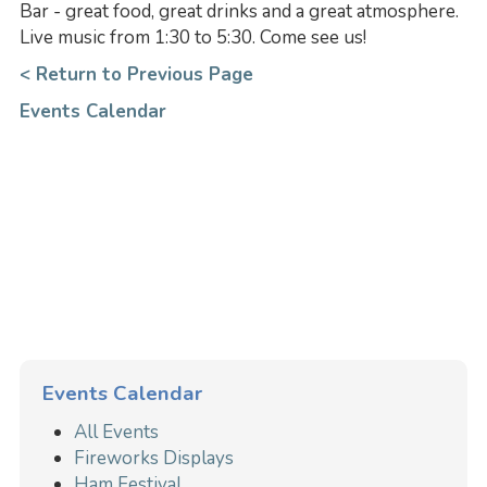
Bar - great food, great drinks and a great atmosphere.
Live music from 1:30 to 5:30. Come see us!
< Return to Previous Page
Events Calendar
Events Calendar
All Events
Fireworks Displays
Ham Festival