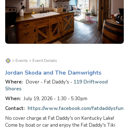
>
Events
> Event Details
Jordan Skoda and The Damwrights
Where:
Dover - Fat Daddy's -
119 Driftwood
Shores
When:
July 19, 2026 - 1:30 - 5:30pm
Contact:
https://www.facebook.com/fatdaddysfun
No cover charge at Fat Daddy's on Kentucky Lake!
Come by boat or car and enjoy the Fat Daddy's Tiki