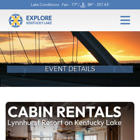
Lake Conditions
: Fair - 77° /
84° - 357.43'
EVENT DETAILS