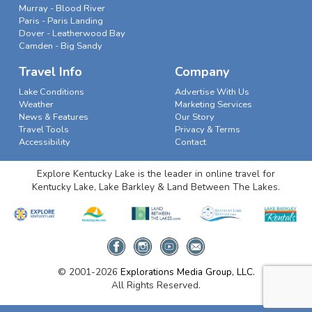
Murray - Blood River
Paris - Paris Landing
Dover - Leatherwood Bay
Camden - Big Sandy
Travel Info
Company
Lake Conditions
Advertise With Us
Weather
Marketing Services
News & Features
Our Story
Travel Tools
Privacy & Terms
Accessibility
Contact
Explore Kentucky Lake is the leader in online travel for
Kentucky Lake, Lake Barkley & Land Between The Lakes.
© 2001-2026
Explorations Media Group, LLC.
All Rights Reserved.