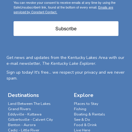
You can revoke your consent to receive emails at any time by using the
SafeUnsubscribe® link, found at the bottom of every email.
Emails are
serviced by Constant Contact.
Subscribe
Get news and updates from the Kentucky Lakes Area with our
e-mail newsletter,
The Kentucky Lake Explorer
.
Sign up today! It's free... we respect your privacy and we never
spam.
Destinations
Explore
Land Between The Lakes
Places to Stay
Grand Rivers
Fishing
Eddyville - Kuttawa
Boating & Rentals
Gilbertsville - Calvert City
See & Do
Benton - Aurora
Food & Drink
Cadiz - Little River
Live Here