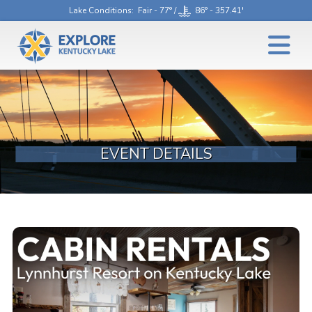
Lake Conditions
: Fair - 77° /
86° - 357.41'
EVENT DETAILS