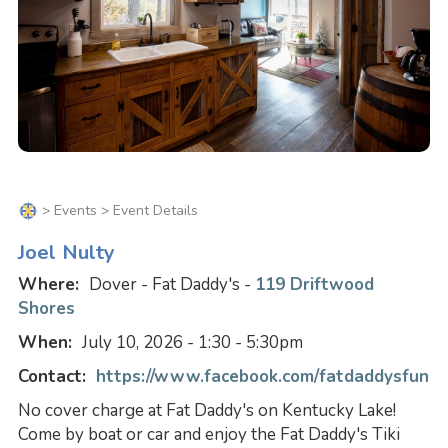
>
Events
> Event Details
Joel Nulty
Where:
Dover - Fat Daddy's -
119 Driftwood
Shores
When:
July 10, 2026 - 1:30 - 5:30pm
Contact:
https://www.facebook.com/fatdaddysfun
No cover charge at Fat Daddy's on Kentucky Lake!
Come by boat or car and enjoy the Fat Daddy's Tiki