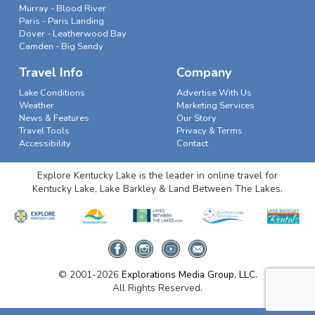
Murray - Blood River
Paris - Paris Landing
Dover - Leatherwood Bay
Camden - Big Sandy
Travel Info
Company
Lake Conditions
Advertise With Us
Weather
Marketing Services
News & Features
Our Story
Travel Tools
Privacy & Terms
Accessibility
Contact
Explore Kentucky Lake is the leader in online travel for
Kentucky Lake, Lake Barkley & Land Between The Lakes.
© 2001-2026
Explorations Media Group, LLC.
All Rights Reserved.