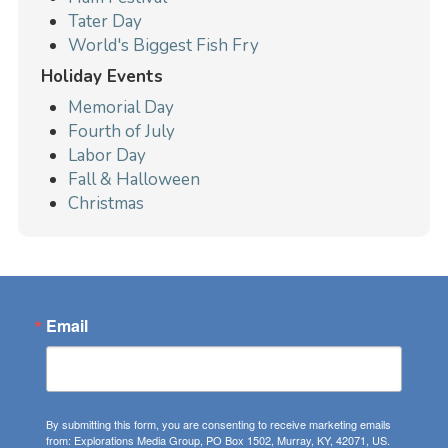
Tater Day
World's Biggest Fish Fry
Holiday Events
Memorial Day
Fourth of July
Labor Day
Fall & Halloween
Christmas
Email
By submitting this form, you are consenting to receive marketing emails
from: Explorations Media Group, PO Box 1502, Murray, KY, 42071, US.