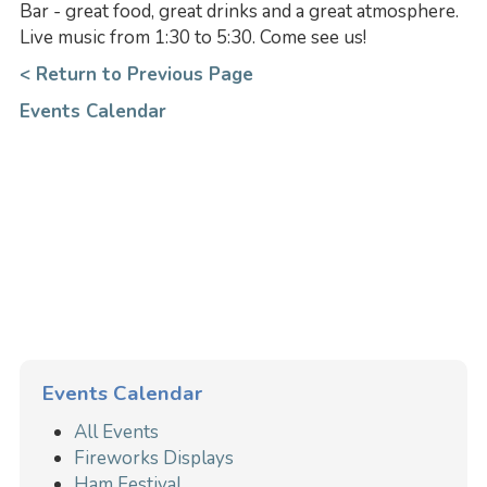
Bar - great food, great drinks and a great atmosphere.
Live music from 1:30 to 5:30. Come see us!
< Return to Previous Page
Events Calendar
Events Calendar
All Events
Fireworks Displays
Ham Festival