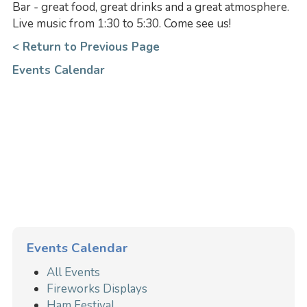
Bar - great food, great drinks and a great atmosphere.
Live music from 1:30 to 5:30. Come see us!
< Return to Previous Page
Events Calendar
Events Calendar
All Events
Fireworks Displays
Ham Festival