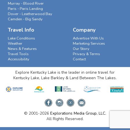
Murray - Blood River
Paris - Paris Landing
Dover - Leatherwood Bay
Camden - Big Sandy
Travel Info
Company
Lake Conditions
Advertise With Us
Weather
Marketing Services
News & Features
Our Story
Travel Tools
Privacy & Terms
Accessibility
Contact
Explore Kentucky Lake is the leader in online travel for
Kentucky Lake, Lake Barkley & Land Between The Lakes.
© 2001-2026
Explorations Media Group, LLC.
All Rights Reserved.