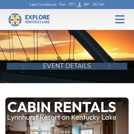
Lake Conditions
: Fair - 75° /
84° - 357.44'
EVENT DETAILS