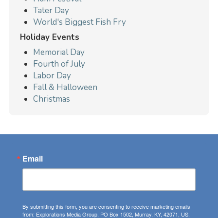
Tater Day
World's Biggest Fish Fry
Holiday Events
Memorial Day
Fourth of July
Labor Day
Fall & Halloween
Christmas
Email
By submitting this form, you are consenting to receive marketing emails
from: Explorations Media Group, PO Box 1502, Murray, KY, 42071, US.