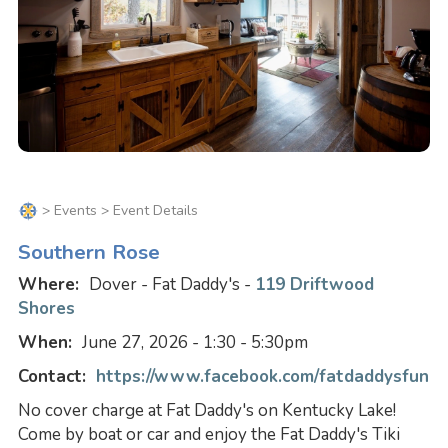
>
Events
> Event Details
Southern Rose
Where:
Dover - Fat Daddy's -
119 Driftwood
Shores
When:
June 27, 2026 - 1:30 - 5:30pm
Contact:
https://www.facebook.com/fatdaddysfun
No cover charge at Fat Daddy's on Kentucky Lake!
Come by boat or car and enjoy the Fat Daddy's Tiki