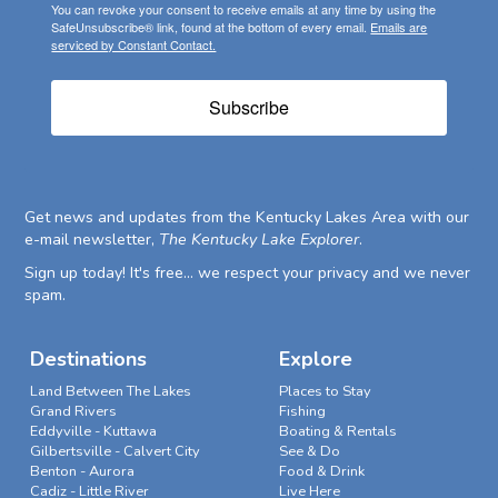
You can revoke your consent to receive emails at any time by using the
SafeUnsubscribe® link, found at the bottom of every email.
Emails are
serviced by Constant Contact.
Subscribe
Get news and updates from the Kentucky Lakes Area with our
e-mail newsletter,
The Kentucky Lake Explorer
.
Sign up today! It's free... we respect your privacy and we never
spam.
Destinations
Explore
Land Between The Lakes
Places to Stay
Grand Rivers
Fishing
Eddyville - Kuttawa
Boating & Rentals
Gilbertsville - Calvert City
See & Do
Benton - Aurora
Food & Drink
Cadiz - Little River
Live Here