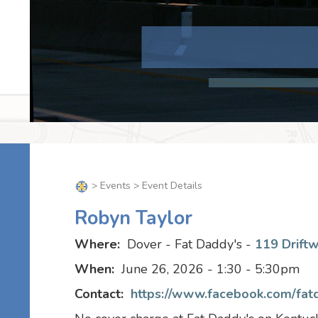
>
Events
> Event Details
Robyn Taylor
Where:
Dover - Fat Daddy's -
119 Drift
When:
June 26, 2026 - 1:30 - 5:30pm
Contact:
https://www.facebook.com/fat