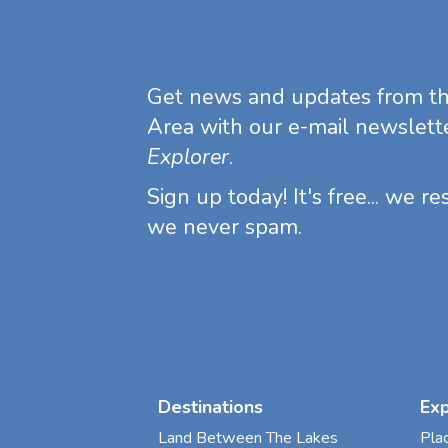
Get news and updates from t
Area with our e-mail newslett
Explorer
.
Sign up today! It's free... we r
we never spam.
Destinations
Ex
Land Between The Lakes
Pla