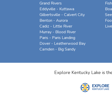
Grand Rivers
Fish
Eddyville - Kuttawa
Boa
Gilbertsville - Calvert City
See
Benton - Aurora
Foo
Cadiz - Little River
Liv
Murray - Blood River
Paris - Paris Landing
Dover - Leatherwood Bay
Camden - Big Sandy
Explore Kentucky Lake is the