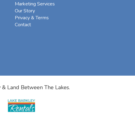
Marketing Services
Our Story
Privacy & Terms
Contact
y & Land Between The Lakes.