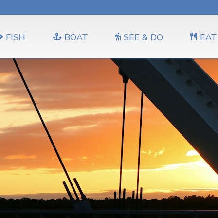
FISH
BOAT
SEE & DO
EAT