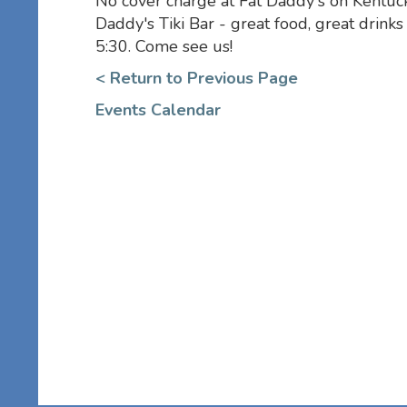
No cover charge at Fat Daddy's on Kentuck
Daddy's Tiki Bar - great food, great drink
5:30. Come see us!
< Return to Previous Page
Events Calendar