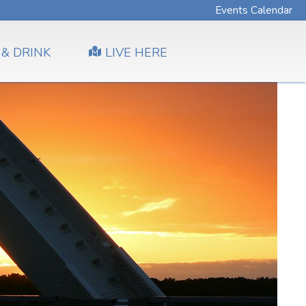
Events Calendar
 & DRINK
LIVE HERE