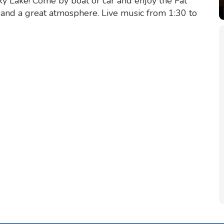
y Lake! Come by boat or car and enjoy the Fat
s and a great atmosphere. Live music from 1:30 to