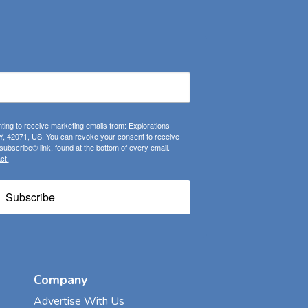
ting to receive marketing emails from: Explorations
, 42071, US. You can revoke your consent to receive
ubscribe® link, found at the bottom of every email.
ct.
Subscribe
Company
Advertise With Us