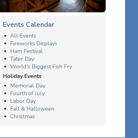
Events Calendar
All Events
Fireworks Displays
Ham Festival
Tater Day
World's Biggest Fish Fry
Holiday Events
Memorial Day
Fourth of July
Labor Day
Fall & Halloween
Christmas