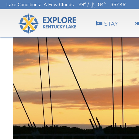
Lake Conditions
: A Few Clouds - 89° /
84° - 357.46'
STAY