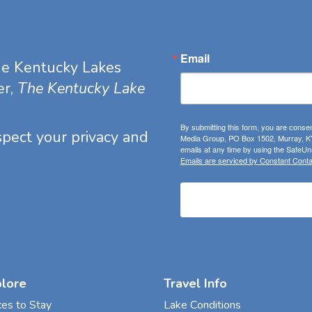
Email
he Kentucky Lakes
er,
The Kentucky Lake
By submitting this form, you are consen
espect your privacy and
Media Group, PO Box 1502, Murray, KY
emails at any time by using the SafeUns
Emails are serviced by Constant Conta
plore
Travel Info
ces to Stay
Lake Conditions