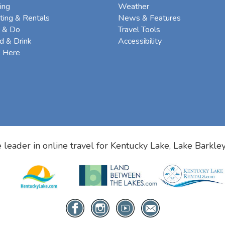
ing
Weather
ting & Rentals
News & Features
 & Do
Travel Tools
d & Drink
Accessibility
e Here
 leader in online travel for
Kentucky Lake, Lake Barkle