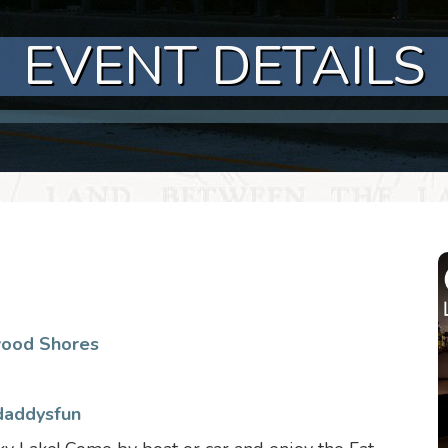
EVENT DETAILS
wood Shores
daddysfun