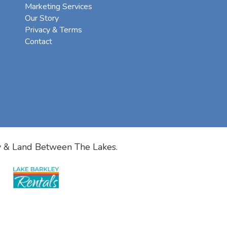
Marketing Services
Our Story
Privacy & Terms
Contact
y & Land Between The Lakes.