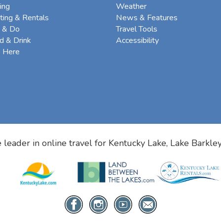
ing
Weather
ting & Rentals
News & Features
 & Do
Travel Tools
d & Drink
Accessibility
e Here
 leader in online travel for
Kentucky Lake, Lake Barkle