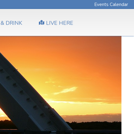
Events Calendar
 & DRINK
LIVE HERE