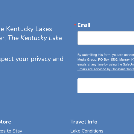
Email
he Kentucky Lakes
er,
The Kentucky Lake
By submitting this form, you are consen
espect your privacy and
Media Group, PO Box 1502, Murray, KY
emails at any time by using the SafeUns
Emails are serviced by Constant Conta
plore
Travel Info
ces to Stay
Lake Conditions