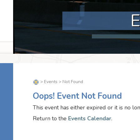
>
Events
> Not Found
Oops! Event Not Found
This event has either expired or it is no lo
Return to the
Events Calendar
.