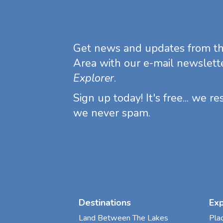
Get news and updates from t
Area with our e-mail newslett
Explorer
.
Sign up today! It's free... we r
we never spam.
Destinations
Ex
Land Between The Lakes
Pla