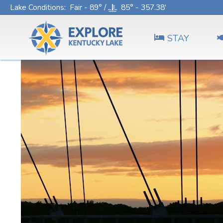
Lake Conditions
: Fair - 89° /
85° - 357.38'
STAY