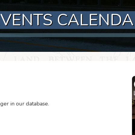
EVENTS CALENDA
nger in our database.