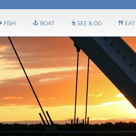
FISH
BOAT
SEE & DO
EAT