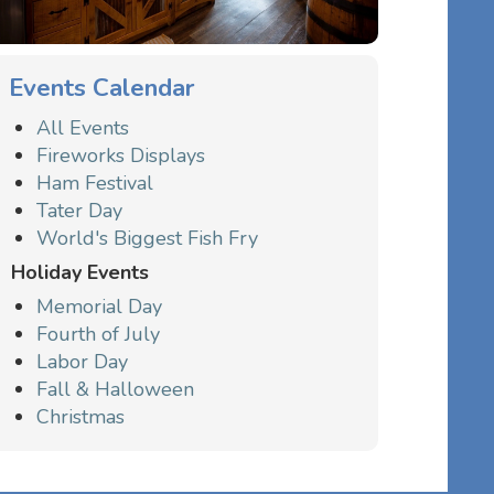
Events Calendar
All Events
Fireworks Displays
Ham Festival
Tater Day
World's Biggest Fish Fry
Holiday Events
Memorial Day
Fourth of July
Labor Day
Fall & Halloween
Christmas