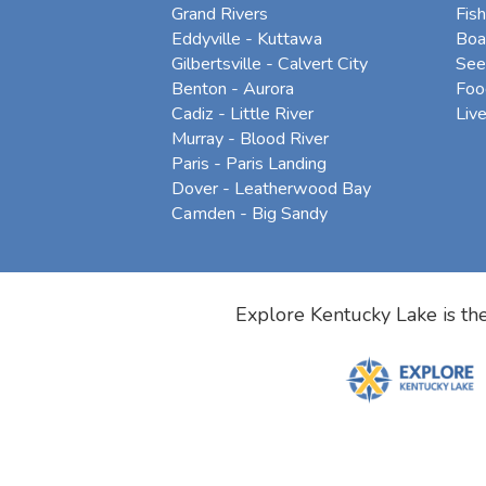
Grand Rivers
Fish
Eddyville - Kuttawa
Boa
Gilbertsville - Calvert City
See
Benton - Aurora
Foo
Cadiz - Little River
Liv
Murray - Blood River
Paris - Paris Landing
Dover - Leatherwood Bay
Camden - Big Sandy
Explore Kentucky Lake is the