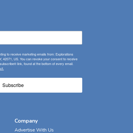
ting to receive marketing emails from: Explorations
, 42071, US. You can revoke your consent to receive
ubscribe® link, found at the bottom of every email.
ct.
Subscribe
Company
Advertise With Us