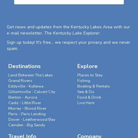
Get news and updates from the Kentucky Lakes Area with our
e-mail newsletter,
The Kentucky Lake Explorer
.
Sign up today! It's free... we respect your privacy and we never
spam.
Destinations
Explore
Land Between The Lakes
Places to Stay
Grand Rivers
Fishing
Eddyville - Kuttawa
Boating & Rentals
Gilbertsville - Calvert City
See & Do
Benton - Aurora
Food & Drink
Cadiz - Little River
Live Here
Murray - Blood River
Paris - Paris Landing
Dover - Leatherwood Bay
Camden - Big Sandy
Travel Info
Company