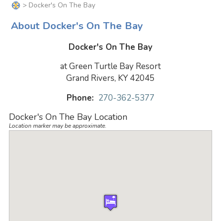
> Docker's On The Bay
About Docker's On The Bay
Docker's On The Bay
at Green Turtle Bay Resort
Grand Rivers, KY 42045
Phone:
270-362-5377
Docker's On The Bay Location
Location marker may be approximate.