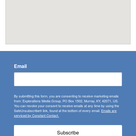
Email
By submitting this form, you are consenting to receive marketing emails
from: Explorations Media Group, PO Box 1502, Murray, KY, 42071, US.
You can revoke your consent to receive emails at any time by using the
SafeUnsubscribe® link, found at the bottom of every email.
Emails are
serviced by Constant Contact.
Subscribe