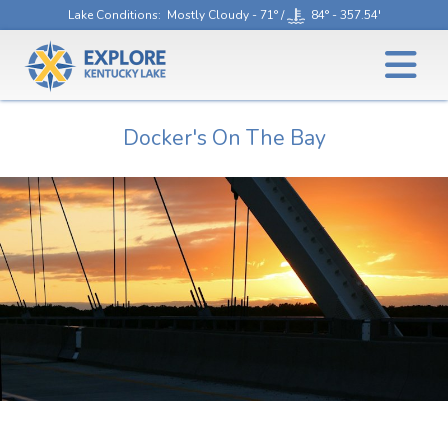
Lake Conditions
: Mostly Cloudy - 71° /
84° - 357.54'
Docker's On The Bay