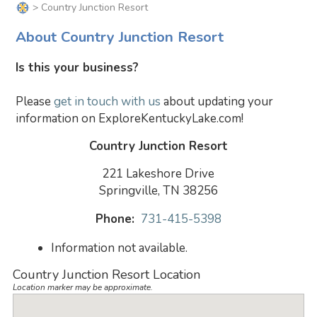
> Country Junction Resort
About Country Junction Resort
Is this your business?
Please
get in touch with us
about updating your
information on ExploreKentuckyLake.com!
Country Junction Resort
221 Lakeshore Drive
Springville, TN 38256
Phone:
731-415-5398
Information not available.
Country Junction Resort Location
Location marker may be approximate.