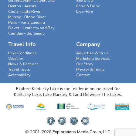
Gilbertsville - Calvert City
See & Do
Benton - Aurora
Food & Drink
Cadiz - Little River
Live Here
Murray - Blood River
Paris - Paris Landing
Dover - Leatherwood Bay
Camden - Big Sandy
Travel Info
Company
Lake Conditions
Advertise With Us
Weather
Marketing Services
News & Features
Our Story
Travel Tools
Privacy & Terms
Accessibility
Contact
Explore Kentucky Lake is the leader in online travel for
Kentucky Lake, Lake Barkley & Land Between The Lakes.
© 2001-2026
Explorations Media Group, LLC.