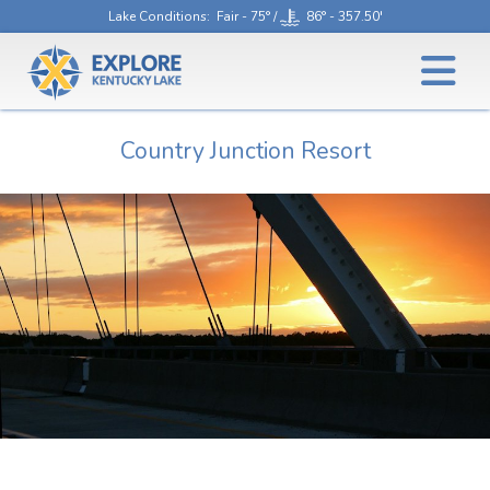
Lake Conditions
: Fair - 75° /
86° - 357.50'
Country Junction Resort