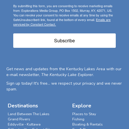
By submitting this form, you are consenting to receive marketing emails
from: Explorations Media Group, PO Box 1502, Murray, KY, 42071, US.
You can revoke your consent to receive emails at any time by using the
SafeUnsubscribe® link, found at the bottom of every email.
Emails are
serviced by Constant Contact.
Subscribe
Get news and updates from the Kentucky Lakes Area with our
e-mail newsletter,
The Kentucky Lake Explorer
.
Sign up today! It's free... we respect your privacy and we never
spam.
Destinations
Explore
Land Between The Lakes
Places to Stay
Grand Rivers
Fishing
Eddyville - Kuttawa
Boating & Rentals