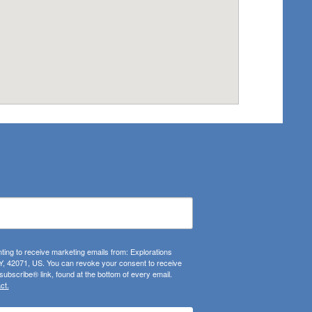
ting to receive marketing emails from: Explorations
, 42071, US. You can revoke your consent to receive
ubscribe® link, found at the bottom of every email.
ct.