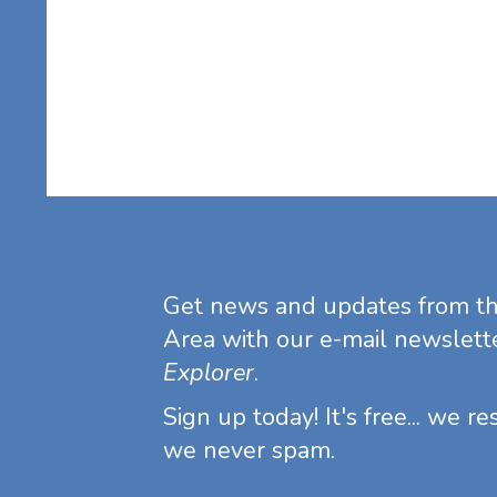
Get news and updates from t
Area with our e-mail newslett
Explorer
.
Sign up today! It's free... we r
we never spam.