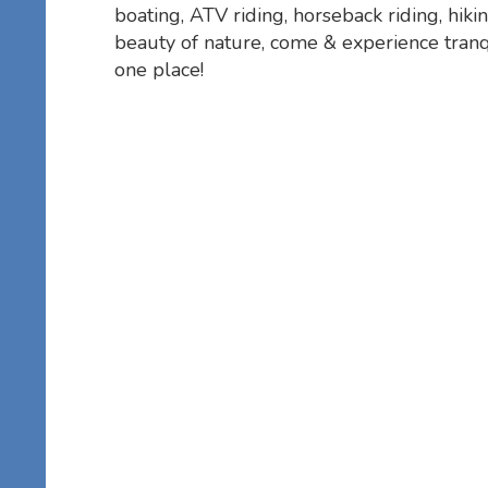
boating, ATV riding, horseback riding, hikin
beauty of nature, come & experience tranqu
one place!