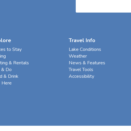
plore
Travel Info
ces to Stay
Lake Conditions
ing
Weather
ting & Rentals
News & Features
 & Do
Travel Tools
d & Drink
Accessibility
e Here