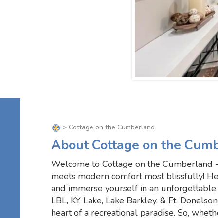
> Cottage on the Cumberland
About Cottage on the Cum
Welcome to Cottage on the Cumberland -
meets modern comfort most blissfully! He
and immerse yourself in an unforgettable 
LBL, KY Lake, Lake Barkley, & Ft. Donelson
heart of a recreational paradise. So, whether