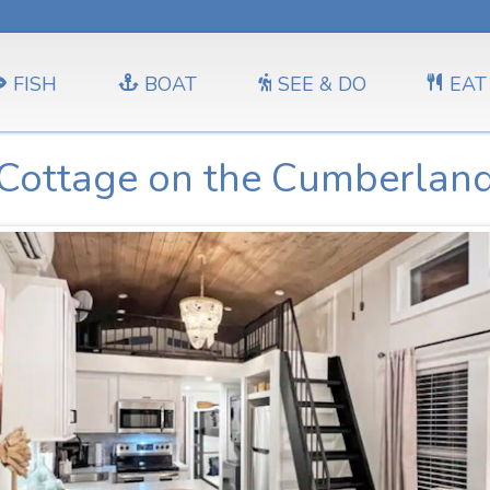
FISH
BOAT
SEE & DO
EAT
Cottage on the Cumberlan