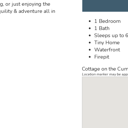
g, or just enjoying the
ility & adventure all in
1 Bedroom
1 Bath
Sleeps up to 
Tiny Home
Waterfront
Firepit
Cottage on the Cum
Location marker may be app