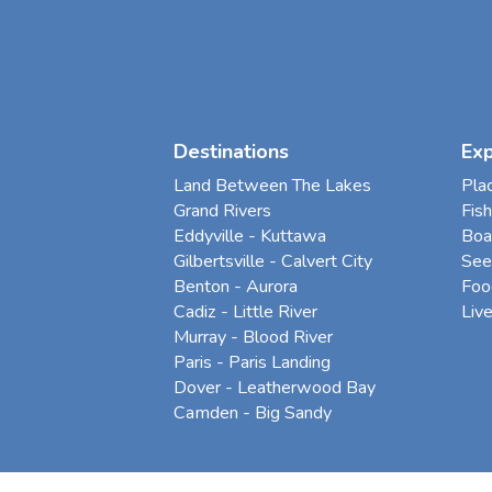
Destinations
Ex
Land Between The Lakes
Pla
Grand Rivers
Fish
Eddyville - Kuttawa
Boa
Gilbertsville - Calvert City
See
Benton - Aurora
Foo
Cadiz - Little River
Liv
Murray - Blood River
Paris - Paris Landing
Dover - Leatherwood Bay
Camden - Big Sandy