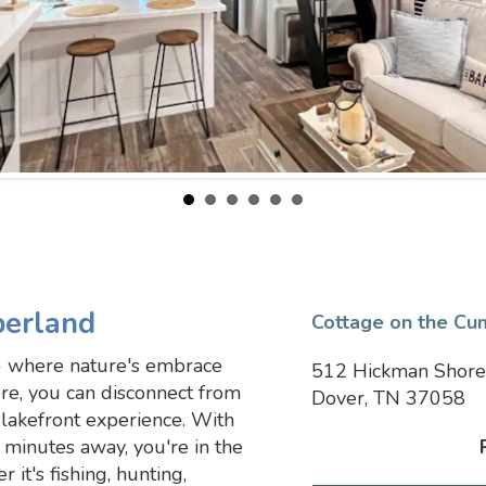
berland
Cottage on the Cu
 where nature's embrace
512 Hickman Shore
re, you can disconnect from
Dover, TN 37058
lakefront experience. With
 minutes away, you're in the
 it's fishing, hunting,