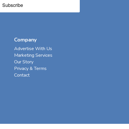
Subscribe
Company
Advertise With Us
Marketing Services
Our Story
Privacy & Terms
Contact