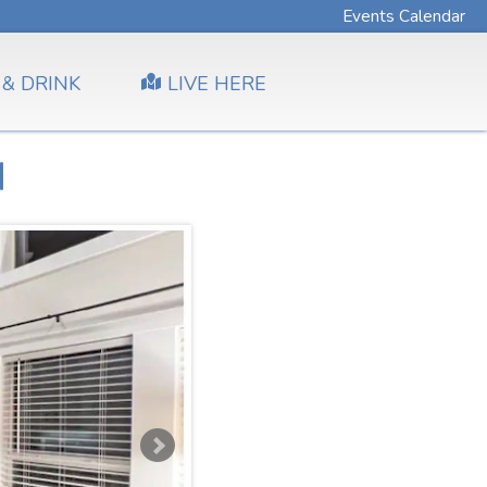
Events Calendar
 & DRINK
LIVE HERE
d