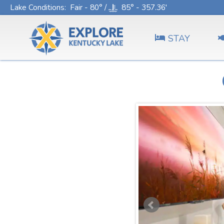
Lake Conditions
: Fair - 80° /
85° - 357.36'
STAY