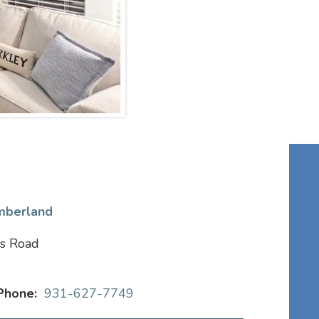
mberland
s Road
Phone:
931-627-7749