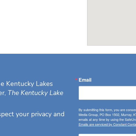
Email
he Kentucky Lakes
er,
The Kentucky Lake
By submitting this form, you are consen
espect your privacy and
Media Group, PO Box 1502, Murray, KY
emails at any time by using the SafeUns
Emails are serviced by Constant Conta