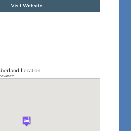
Visit Website
6
berland Location
roximate.