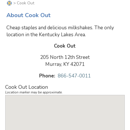
> Cook Out
About Cook Out
Cheap staples and delicious milkshakes. The only
location in the Kentucky Lakes Area.
Cook Out
205 North 12th Street
Murray, KY 42071
Phone:
866-547-0011
Cook Out Location
Location marker may be approximate.