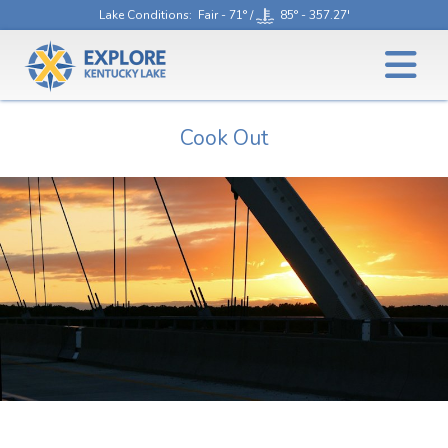
Lake Conditions
: Fair - 71° /
85° - 357.27'
Cook Out