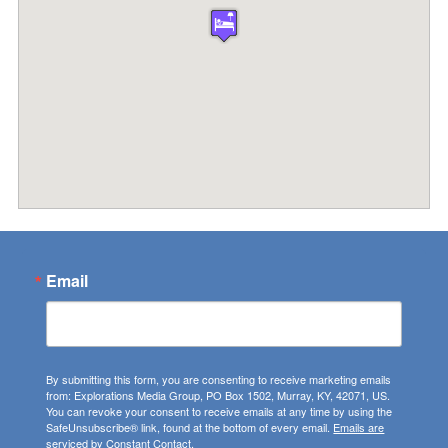
Email
By submitting this form, you are consenting to receive marketing emails
from: Explorations Media Group, PO Box 1502, Murray, KY, 42071, US.
You can revoke your consent to receive emails at any time by using the
SafeUnsubscribe® link, found at the bottom of every email.
Emails are
serviced by Constant Contact.