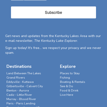
Subscribe
Get news and updates from the Kentucky Lakes Area with our
e-mail newsletter,
The Kentucky Lake Explorer
.
Sign up today! It's free... we respect your privacy and we never
spam.
Destinations
Explore
Land Between The Lakes
Places to Stay
Grand Rivers
Fishing
Eddyville - Kuttawa
Boating & Rentals
Gilbertsville - Calvert City
See & Do
Benton - Aurora
Food & Drink
Cadiz - Little River
Live Here
Murray - Blood River
Paris - Paris Landing